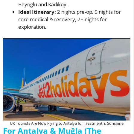
Beyoğlu and Kadıköy.
Ideal Itinerary:
2 nights pre-op, 5 nights for
core medical & recovery, 7+ nights for
exploration.
UK Tourists Are Now Flying to Antalya for Treatment & Sunshine
For Antalya & Muğla (The