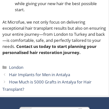
while giving your new hair the best possible
start.
At Microfue, we not only focus on delivering
exceptional hair transplant results but also on ensuring
your entire journey—from London to Turkey and back
—is comfortable, safe, and perfectly tailored to your
needs.
Contact us today to start planning your
personalised hair restoration journey.
Categories
London
Hair Implants for Men in Antalya
How Much is 5000 Grafts in Antalya for Hair
Transplant?