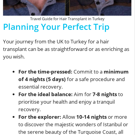
Travel Guide for Hair Transplant in Turkey
Planning Your Perfect Trip
Your journey from the UK to Turkey for a hair
transplant can be as straightforward or as enriching as
you wish.
For the time-pressed:
Commit to a
minimum
of 4 nights (5 days)
for a safe procedure and
essential recovery.
For the ideal balance:
Aim for
7-8 nights
to
prioritise your health and enjoy a tranquil
recovery.
For the explorer:
Allow
10-14 nights
or more
to discover the majestic wonders of Istanbul or
the serene beauty of the Turquoise Coast, all