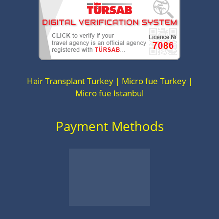
Hair Transplant Turkey | Micro fue Turkey |
Micro fue Istanbul
Payment Methods