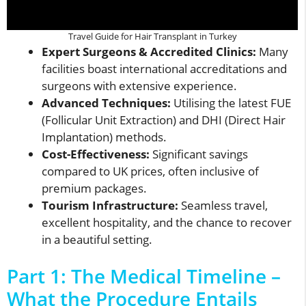
Travel Guide for Hair Transplant in Turkey
Expert Surgeons & Accredited Clinics:
Many
facilities boast international accreditations and
surgeons with extensive experience.
Advanced Techniques:
Utilising the latest FUE
(Follicular Unit Extraction) and DHI (Direct Hair
Implantation) methods.
Cost-Effectiveness:
Significant savings
compared to UK prices, often inclusive of
premium packages.
Tourism Infrastructure:
Seamless travel,
excellent hospitality, and the chance to recover
in a beautiful setting.
Part 1: The Medical Timeline –
What the Procedure Entails