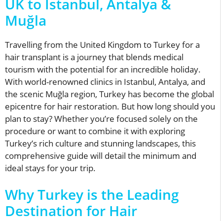
UK to Istanbul, Antalya &
Muğla
Travelling from the United Kingdom to Turkey for a
hair transplant is a journey that blends medical
tourism with the potential for an incredible holiday.
With world-renowned clinics in Istanbul, Antalya, and
the scenic Muğla region, Turkey has become the global
epicentre for hair restoration. But how long should you
plan to stay? Whether you’re focused solely on the
procedure or want to combine it with exploring
Turkey’s rich culture and stunning landscapes, this
comprehensive guide will detail the minimum and
ideal stays for your trip.
Why Turkey is the Leading
Destination for Hair