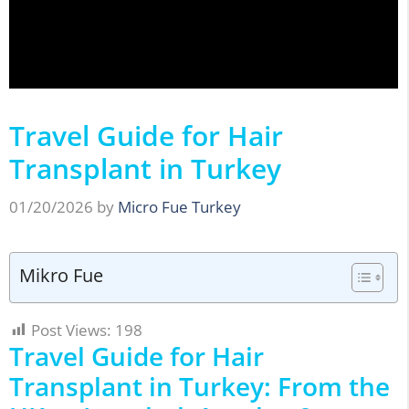
Travel Guide for Hair
Transplant in Turkey
01/20/2026
by
Micro Fue Turkey
Mikro Fue
Post Views:
198
Travel Guide for Hair
Transplant in Turkey: From the