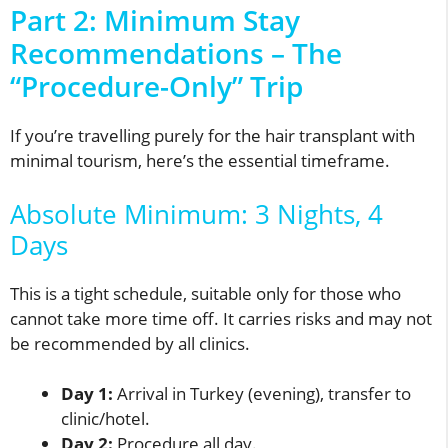
Part 2: Minimum Stay
Recommendations – The
“Procedure-Only” Trip
If you’re travelling purely for the hair transplant with
minimal tourism, here’s the essential timeframe.
Absolute Minimum: 3 Nights, 4
Days
This is a tight schedule, suitable only for those who
cannot take more time off. It carries risks and may not
be recommended by all clinics.
Day 1:
Arrival in Turkey (evening), transfer to
clinic/hotel.
Day 2:
Procedure all day.