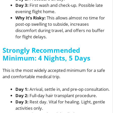
Day 3:
First wash and check-up. Possible late
evening flight home.
Why It’s Risky:
This allows almost no time for
post-op swelling to subside, increases
discomfort during travel, and offers no buffer
for flight delays.
Strongly Recommended
Minimum: 4 Nights, 5 Days
This is the most widely accepted minimum for a safe
and comfortable medical trip.
Day 1:
Arrival, settle in, and pre-op consultation.
Day 2:
Full-day hair transplant procedure.
Day 3:
Rest day. Vital for healing. Light, gentle
activities only.