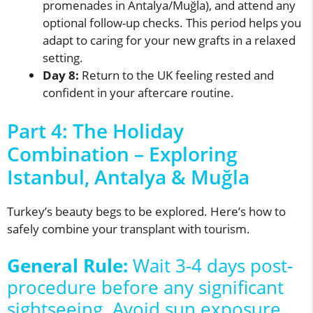
promenades in Antalya/Muğla), and attend any
optional follow-up checks. This period helps you
adapt to caring for your new grafts in a relaxed
setting.
Day 8:
Return to the UK feeling rested and
confident in your aftercare routine.
Part 4: The Holiday
Combination – Exploring
Istanbul, Antalya & Muğla
Turkey’s beauty begs to be explored. Here’s how to
safely combine your transplant with tourism.
General Rule:
Wait 3-4 days post-
procedure before any significant
sightseeing. Avoid sun exposure,