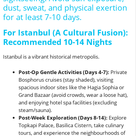
dust, sweat, and physical exertion
for at least 7-10 days.
For Istanbul (A Cultural Fusion):
Recommended 10-14 Nights
Istanbul is a vibrant historical metropolis.
Post-Op Gentle Activities (Days 4-7):
Private
Bosphorus cruises (stay shaded), visiting
spacious indoor sites like the Hagia Sophia or
Grand Bazaar (avoid crowds, wear a loose hat),
and enjoying hotel spa facilities (excluding
steam/sauna).
Post-Week Exploration (Days 8-14):
Explore
Topkapi Palace, Basilica Cistern, take culinary
tours, and experience the neighbourhoods of