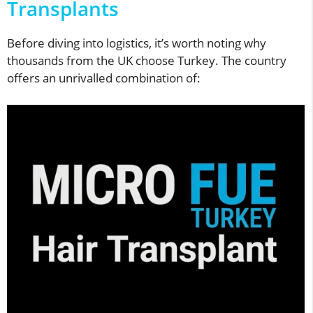
Transplants
Before diving into logistics, it’s worth noting why
thousands from the UK choose Turkey. The country
offers an unrivalled combination of: