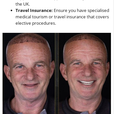
the UK.
Travel Insurance:
Ensure you have specialised
medical tourism or travel insurance that covers
elective procedures.