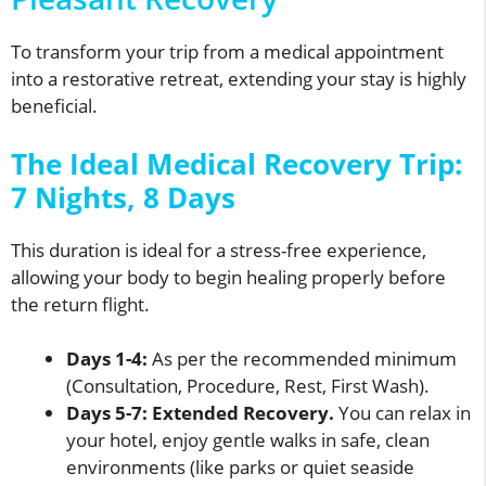
To transform your trip from a medical appointment
into a restorative retreat, extending your stay is highly
beneficial.
The Ideal Medical Recovery Trip:
7 Nights, 8 Days
This duration is ideal for a stress-free experience,
allowing your body to begin healing properly before
the return flight.
Days 1-4:
As per the recommended minimum
(Consultation, Procedure, Rest, First Wash).
Days 5-7:
Extended Recovery.
You can relax in
your hotel, enjoy gentle walks in safe, clean
environments (like parks or quiet seaside