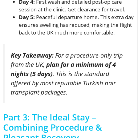
Day 4:
First wash and detailed post-op care
session at the clinic. Get clearance for travel.
Day 5:
Peaceful departure home. This extra day
ensures swelling has reduced, making the flight
back to the UK much more comfortable.
Key Takeaway:
For a procedure-only trip
from the UK,
plan for a minimum of 4
nights (5 days)
. This is the standard
offered by most reputable Turkish hair
transplant packages.
Part 3: The Ideal Stay –
Combining Procedure &
Pleasant Recovery