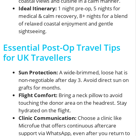
coastal views and cuisine in a calm manner.
Ideal Itinerary:
1 night pre-op, 5 nights for
medical & calm recovery, 8+ nights for a blend
of relaxed coastal enjoyment and gentle
sightseeing.
Essential Post-Op Travel Tips
for UK Travellers
Sun Protection:
A wide-brimmed, loose hat is
non-negotiable after day 3. Avoid direct sun on
grafts for months.
Flight Comfort:
Bring a neck pillow to avoid
touching the donor area on the headrest. Stay
hydrated on the flight.
Clinic Communication:
Choose a clinic like
Microfue that offers continuous aftercare
support via WhatsApp, even after you return to