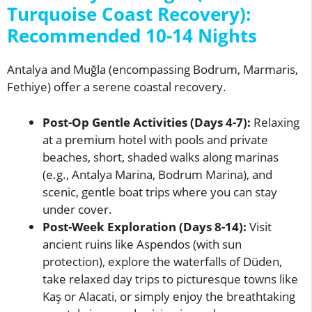
Turquoise Coast Recovery):
Recommended 10-14 Nights
Antalya and Muğla (encompassing Bodrum, Marmaris,
Fethiye) offer a serene coastal recovery.
Post-Op Gentle Activities (Days 4-7):
Relaxing
at a premium hotel with pools and private
beaches, short, shaded walks along marinas
(e.g., Antalya Marina, Bodrum Marina), and
scenic, gentle boat trips where you can stay
under cover.
Post-Week Exploration (Days 8-14):
Visit
ancient ruins like Aspendos (with sun
protection), explore the waterfalls of Düden,
take relaxed day trips to picturesque towns like
Kaş or Alacati, or simply enjoy the breathtaking