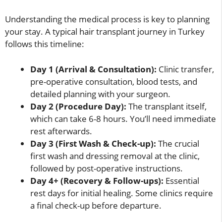
Understanding the medical process is key to planning
your stay. A typical hair transplant journey in Turkey
follows this timeline:
Day 1 (Arrival & Consultation):
Clinic transfer,
pre-operative consultation, blood tests, and
detailed planning with your surgeon.
Day 2 (Procedure Day):
The transplant itself,
which can take 6-8 hours. You’ll need immediate
rest afterwards.
Day 3 (First Wash & Check-up):
The crucial
first wash and dressing removal at the clinic,
followed by post-operative instructions.
Day 4+ (Recovery & Follow-ups):
Essential
rest days for initial healing. Some clinics require
a final check-up before departure.