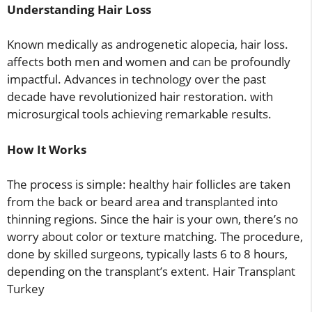
Understanding Hair Loss
Known medically as androgenetic alopecia, hair loss.
affects both men and women and can be profoundly
impactful. Advances in technology over the past
decade have revolutionized hair restoration. with
microsurgical tools achieving remarkable results.
How It Works
The process is simple: healthy hair follicles are taken
from the back or beard area and transplanted into
thinning regions. Since the hair is your own, there’s no
worry about color or texture matching. The procedure,
done by skilled surgeons, typically lasts 6 to 8 hours,
depending on the transplant’s extent. Hair Transplant
Turkey