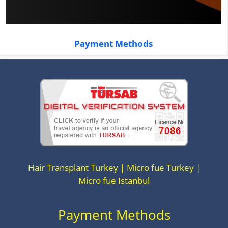
Payment Methods
Hair Transplant Turkey | Micro fue Turkey |
Micro fue Istanbul
Payment Methods