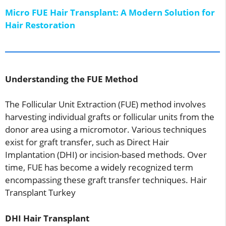
Micro FUE Hair Transplant: A Modern Solution for
Hair Restoration
Understanding the FUE Method
The Follicular Unit Extraction (FUE) method involves
harvesting individual grafts or follicular units from the
donor area using a micromotor. Various techniques
exist for graft transfer, such as Direct Hair
Implantation (DHI) or incision-based methods. Over
time, FUE has become a widely recognized term
encompassing these graft transfer techniques. Hair
Transplant Turkey
DHI Hair Transplant