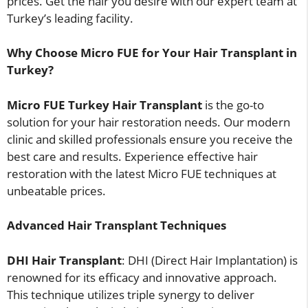
prices. Get the hair you desire with our expert team at
Turkey’s leading facility.
Why Choose Micro FUE for Your Hair Transplant in
Turkey?
Micro FUE Turkey Hair Transplant
is the go-to
solution for your hair restoration needs. Our modern
clinic and skilled professionals ensure you receive the
best care and results. Experience effective hair
restoration with the latest Micro FUE techniques at
unbeatable prices.
Advanced Hair Transplant Techniques
DHI Hair Transplant
: DHI (Direct Hair Implantation) is
renowned for its efficacy and innovative approach.
This technique utilizes triple synergy to deliver