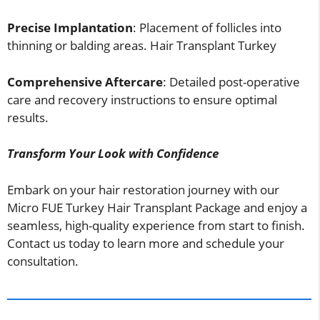
Precise Implantation
: Placement of follicles into
thinning or balding areas. Hair Transplant Turkey
Comprehensive Aftercare
: Detailed post-operative
care and recovery instructions to ensure optimal
results.
Transform Your Look with Confidence
Embark on your hair restoration journey with our
Micro FUE Turkey Hair Transplant Package and enjoy a
seamless, high-quality experience from start to finish.
Contact us today to learn more and schedule your
consultation.