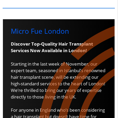
Micro Fue London
Discover Top-Quality Hair Transplant
Services Now Available in London!
Starting in the last week of November, our
expert team, seasoned in Istanbul’s renowned
hair transplant scene, will be extending our
high-standard services to the heart of London!
We’re thrilled to bring our years of expertise
directly to those living in the UK.
For anyone in England who’s been considering
a hair transplant but doesn’t have time for