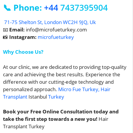
📞
Phone:
+44
7437395904
71-75 Shelton St, London WC2H 9JQ, Uk
📧
Email:
info@microfueturkey.com
📸
Instagram:
microfueturkey
Why Choose Us?
At our clinic, we are dedicated to providing top-quality
care and achieving the best results. Experience the
difference with our cutting-edge technology and
personalized approach.
Micro Fue Turkey, Hair
Transplant
Istanbul
Turkey
Book your Free Online Consultation today and
take the first step towards a new you!
Hair
Transplant Turkey