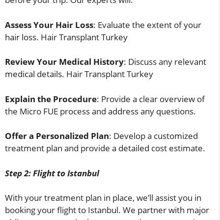
Assess Your Hair Loss
: Evaluate the extent of your
hair loss. Hair Transplant Turkey
Review Your Medical History
: Discuss any relevant
medical details. Hair Transplant Turkey
Explain the Procedure
: Provide a clear overview of
the Micro FUE process and address any questions.
Offer a Personalized Plan
: Develop a customized
treatment plan and provide a detailed cost estimate.
Step 2: Flight to Istanbul
With your treatment plan in place, we’ll assist you in
booking your flight to Istanbul. We partner with major