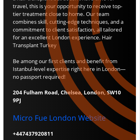
travel, this is your opportunity to receive top-
tier treatment close to home. Our team
combines skill, cutting-edge techniques, and a
commitment to client satisfaction, all tailored
for an excellent London experience. Hair
Transplant Turkey
Be among our first clients and benefit from
Istanbul-level expertise right here in London—
no passport required!
204 Fulham Road, Chelsea, London, SW10
9PJ
Micro Fue London Website
+447437920811