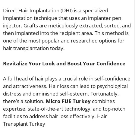
Direct Hair Implantation (DHI) is a specialized
implantation technique that uses an implanter pen
injector. Grafts are meticulously extracted, sorted, and
then implanted into the recipient area. This method is
one of the most popular and researched options for
hair transplantation today.
Revitalize Your Look and Boost Your Confidence
A full head of hair plays a crucial role in self-confidence
and attractiveness. Hair loss can lead to psychological
distress and diminished self-esteem. Fortunately,
there’s a solution.
Micro FUE Turkey
combines
expertise, state-of-the-art technology, and top-notch
facilities to address hair loss effectively. Hair
Transplant Turkey