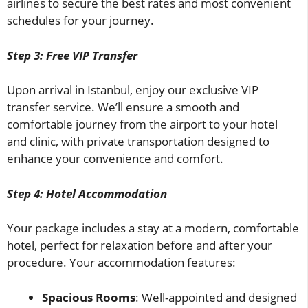
airlines to secure the best rates and most convenient
schedules for your journey.
Step 3: Free VIP Transfer
Upon arrival in Istanbul, enjoy our exclusive VIP
transfer service. We’ll ensure a smooth and
comfortable journey from the airport to your hotel
and clinic, with private transportation designed to
enhance your convenience and comfort.
Step 4: Hotel Accommodation
Your package includes a stay at a modern, comfortable
hotel, perfect for relaxation before and after your
procedure. Your accommodation features:
Spacious Rooms
: Well-appointed and designed