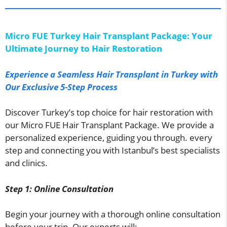
Micro FUE Turkey Hair Transplant Package: Your
Ultimate Journey to Hair Restoration
Experience a Seamless Hair Transplant in Turkey with
Our Exclusive 5-Step Process
Discover Turkey’s top choice for hair restoration with
our Micro FUE Hair Transplant Package. We provide a
personalized experience, guiding you through. every
step and connecting you with Istanbul’s best specialists
and clinics.
Step 1: Online Consultation
Begin your journey with a thorough online consultation
before your trip. Our experts will: