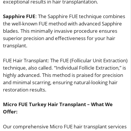
exceptional results in hair transplantation.
Sapphire FUE
: The Sapphire FUE technique combines
the well-known FUE method with advanced Sapphire
blades. This minimally invasive procedure ensures
superior precision and effectiveness for your hair
transplant.
FUE Hair Transplant: The FUE (Follicular Unit Extraction)
technique, also called. “Individual Follicle Extraction,” is
highly advanced. This method is praised for precision
and minimal scarring, ensuring natural-looking hair
restoration results.
Micro FUE Turkey Hair Transplant – What We
Offer:
Our comprehensive Micro FUE hair transplant services