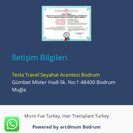
İletişim Bilgileri
Tesla Travel Seyahat Acentesi Bodrum
Gümbet Mister Hadi Sk. No:1 48400 Bodrum
Muğla
Micro Fue Turkey, Hair Transplant Turkey
Powered by arc@num
Bodrum