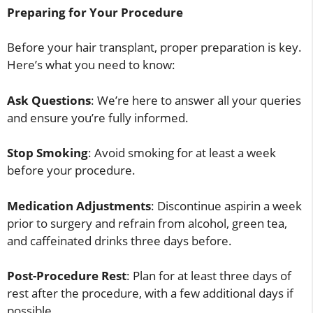
Preparing for Your Procedure
Before your hair transplant, proper preparation is key.
Here’s what you need to know:
Ask Questions
: We’re here to answer all your queries
and ensure you’re fully informed.
Stop Smoking
: Avoid smoking for at least a week
before your procedure.
Medication Adjustments
: Discontinue aspirin a week
prior to surgery and refrain from alcohol, green tea,
and caffeinated drinks three days before.
Post-Procedure Rest
: Plan for at least three days of
rest after the procedure, with a few additional days if
possible.