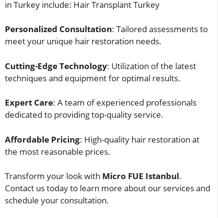
in Turkey include: Hair Transplant Turkey
Personalized Consultation
: Tailored assessments to
meet your unique hair restoration needs.
Cutting-Edge Technology
: Utilization of the latest
techniques and equipment for optimal results.
Expert Care
: A team of experienced professionals
dedicated to providing top-quality service.
Affordable Pricing
: High-quality hair restoration at
the most reasonable prices.
Transform your look with
Micro FUE Istanbul
.
Contact us today to learn more about our services and
schedule your consultation.