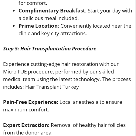
for comfort.
Complimentary Breakfast
: Start your day with
a delicious meal included.
Prime Location
: Conveniently located near the
clinic and key city attractions.
Step 5: Hair Transplantation Procedure
Experience cutting-edge hair restoration with our
Micro FUE procedure, performed by our skilled
medical team using the latest technology. The process
includes: Hair Transplant Turkey
Pain-Free Experience
: Local anesthesia to ensure
maximum comfort.
Expert Extraction
: Removal of healthy hair follicles
from the donor area.