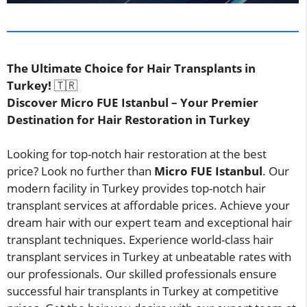
The Ultimate Choice for Hair Transplants in
Turkey!
🇹🇷
Discover Micro FUE Istanbul – Your Premier
Destination for Hair Restoration in Turkey
Looking for top-notch hair restoration at the best
price? Look no further than
Micro FUE Istanbul
. Our
modern facility in Turkey provides top-notch hair
transplant services at affordable prices. Achieve your
dream hair with our expert team and exceptional hair
transplant techniques. Experience world-class hair
transplant services in Turkey at unbeatable rates with
our professionals. Our skilled professionals ensure
successful hair transplants in Turkey at competitive