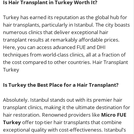
Is Hair Transplant in Turkey Worth It?
Turkey has earned its reputation as the global hub for
hair transplants, particularly in Istanbul. The city boasts
numerous clinics that deliver exceptional hair
transplant results at remarkably affordable prices.
Here, you can access advanced FUE and DHI
techniques from world-class clinics, all at a fraction of
the cost compared to other countries. Hair Transplant
Turkey
Is Turkey the Best Place for a Hair Transplant?
Absolutely. Istanbul stands out with its premier hair
transplant clinics, making it the ultimate destination for
hair restoration. Renowned providers like
Micro FUE
Turkey
offer top-tier hair transplants that combine
exceptional quality with cost-effectiveness. Istanbul’s