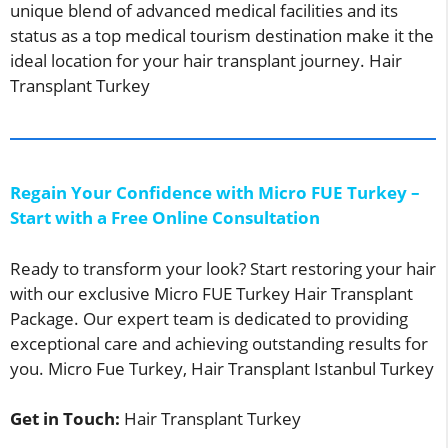
unique blend of advanced medical facilities and its
status as a top medical tourism destination make it the
ideal location for your hair transplant journey. Hair
Transplant Turkey
Regain Your Confidence with Micro FUE Turkey –
Start with a Free Online Consultation
Ready to transform your look? Start restoring your hair
with our exclusive Micro FUE Turkey Hair Transplant
Package. Our expert team is dedicated to providing
exceptional care and achieving outstanding results for
you. Micro Fue Turkey, Hair Transplant Istanbul Turkey
Get in Touch:
Hair Transplant Turkey