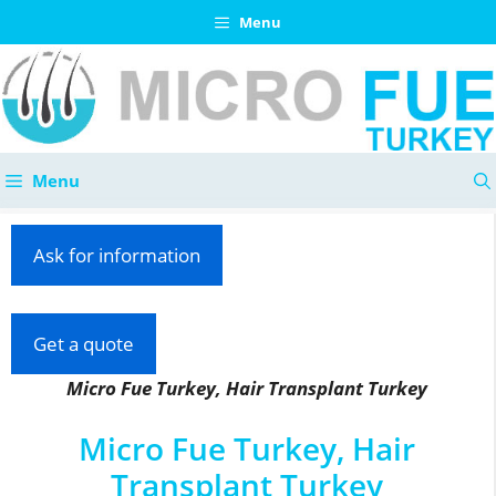
Skip
Menu
to
content
Menu
Ask for information
Get a quote
Micro Fue Turkey, Hair Transplant Turkey
Micro Fue Turkey, Hair
Transplant Turkey