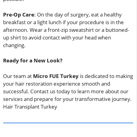
Pre-Op Care
: On the day of surgery, eat a healthy
breakfast or a light lunch if your procedure is in the
afternoon. Wear a front-zip sweatshirt or a buttoned-
up shirt to avoid contact with your head when
changing.
Ready for a New Look?
Our team at
Micro FUE Turkey
is dedicated to making
your hair restoration experience smooth and
successful. Contact us today to learn more about our
services and prepare for your transformative journey.
Hair Transplant Turkey