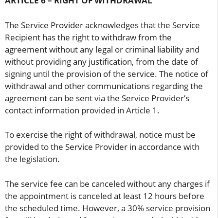
ARTICLE 6 – RIGHT OF WITHDRAWAL
The Service Provider acknowledges that the Service
Recipient has the right to withdraw from the
agreement without any legal or criminal liability and
without providing any justification, from the date of
signing until the provision of the service. The notice of
withdrawal and other communications regarding the
agreement can be sent via the Service Provider’s
contact information provided in Article 1.
To exercise the right of withdrawal, notice must be
provided to the Service Provider in accordance with
the legislation.
The service fee can be canceled without any charges if
the appointment is canceled at least 12 hours before
the scheduled time. However, a 30% service provision