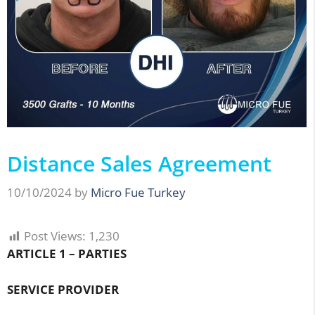
Distance Sales Agreement
10/10/2024
by
Micro Fue Turkey
Post Views:
1,230
ARTICLE 1 – PARTIES
SERVICE PROVIDER