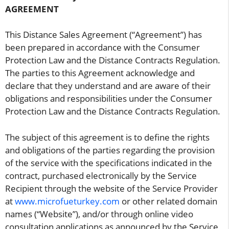
AGREEMENT
This Distance Sales Agreement (“Agreement”) has
been prepared in accordance with the Consumer
Protection Law and the Distance Contracts Regulation.
The parties to this Agreement acknowledge and
declare that they understand and are aware of their
obligations and responsibilities under the Consumer
Protection Law and the Distance Contracts Regulation.
The subject of this agreement is to define the rights
and obligations of the parties regarding the provision
of the service with the specifications indicated in the
contract, purchased electronically by the Service
Recipient through the website of the Service Provider
at
www.microfueturkey.com
or other related domain
names (“Website”), and/or through online video
consultation applications as announced by the Service