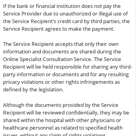
If the bank or financial institution does not pay the
Service Provider due to unauthorized or illegal use of
the Service Recipient’s credit card by third parties, the
Service Recipient agrees to make the payment.
The Service Recipient accepts that only their own
information and documents are shared during the
Online Specialist Consultation Service. The Service
Recipient will be held responsible for sharing any third-
party information or documents and for any resulting
privacy violations or other rights infringements as
defined by the legislation.
Although the documents provided by the Service
Recipient will be reviewed confidentially, they may be
shared within the hospital with other physicians or
healthcare personnel as related to specified health
issues, without any claim of rights violations.