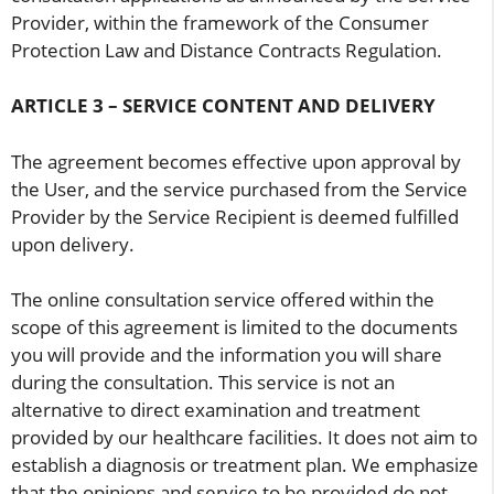
Provider, within the framework of the Consumer
Protection Law and Distance Contracts Regulation.
ARTICLE 3 – SERVICE CONTENT AND DELIVERY
The agreement becomes effective upon approval by
the User, and the service purchased from the Service
Provider by the Service Recipient is deemed fulfilled
upon delivery.
The online consultation service offered within the
scope of this agreement is limited to the documents
you will provide and the information you will share
during the consultation. This service is not an
alternative to direct examination and treatment
provided by our healthcare facilities. It does not aim to
establish a diagnosis or treatment plan. We emphasize
that the opinions and service to be provided do not