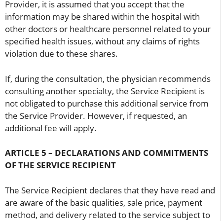
Provider, it is assumed that you accept that the
information may be shared within the hospital with
other doctors or healthcare personnel related to your
specified health issues, without any claims of rights
violation due to these shares.
If, during the consultation, the physician recommends
consulting another specialty, the Service Recipient is
not obligated to purchase this additional service from
the Service Provider. However, if requested, an
additional fee will apply.
ARTICLE 5 – DECLARATIONS AND COMMITMENTS
OF THE SERVICE RECIPIENT
The Service Recipient declares that they have read and
are aware of the basic qualities, sale price, payment
method, and delivery related to the service subject to