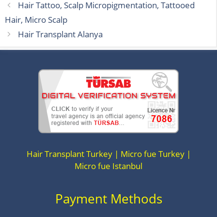
Hair Tattoo, Scalp Micropigmentation, Tattooed
Hair, Micro Scalp
Hair Transplant Alanya
Hair Transplant Turkey | Micro fue Turkey |
Micro fue Istanbul
Payment Methods