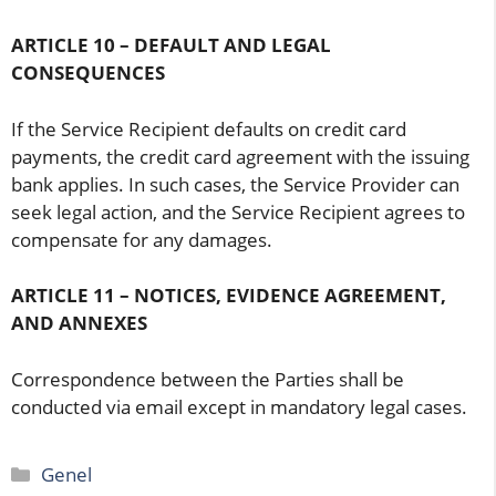
ARTICLE 10 – DEFAULT AND LEGAL
CONSEQUENCES
If the Service Recipient defaults on credit card
payments, the credit card agreement with the issuing
bank applies. In such cases, the Service Provider can
seek legal action, and the Service Recipient agrees to
compensate for any damages.
ARTICLE 11 – NOTICES, EVIDENCE AGREEMENT,
AND ANNEXES
Correspondence between the Parties shall be
conducted via email except in mandatory legal cases.
Categories
Genel