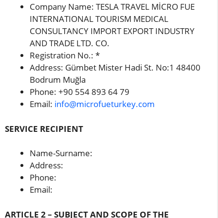
Company Name: TESLA TRAVEL MİCRO FUE
INTERNATIONAL TOURISM MEDICAL
CONSULTANCY IMPORT EXPORT INDUSTRY
AND TRADE LTD. CO.
Registration No.: *
Address: Gümbet Mister Hadi St. No:1 48400
Bodrum Muğla
Phone: +90 554 893 64 79
Email:
info@microfueturkey.com
SERVICE RECIPIENT
Name-Surname:
Address:
Phone:
Email:
ARTICLE 2 – SUBJECT AND SCOPE OF THE