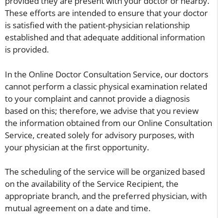
provided they are present with your doctor or nearby.
These efforts are intended to ensure that your doctor
is satisfied with the patient-physician relationship
established and that adequate additional information
is provided.
In the Online Doctor Consultation Service, our doctors
cannot perform a classic physical examination related
to your complaint and cannot provide a diagnosis
based on this; therefore, we advise that you review
the information obtained from our Online Consultation
Service, created solely for advisory purposes, with
your physician at the first opportunity.
The scheduling of the service will be organized based
on the availability of the Service Recipient, the
appropriate branch, and the preferred physician, with
mutual agreement on a date and time.