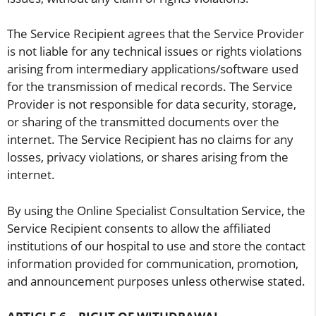
The Service Recipient agrees that the Service Provider
is not liable for any technical issues or rights violations
arising from intermediary applications/software used
for the transmission of medical records. The Service
Provider is not responsible for data security, storage,
or sharing of the transmitted documents over the
internet. The Service Recipient has no claims for any
losses, privacy violations, or shares arising from the
internet.
By using the Online Specialist Consultation Service, the
Service Recipient consents to allow the affiliated
institutions of our hospital to use and store the contact
information provided for communication, promotion,
and announcement purposes unless otherwise stated.