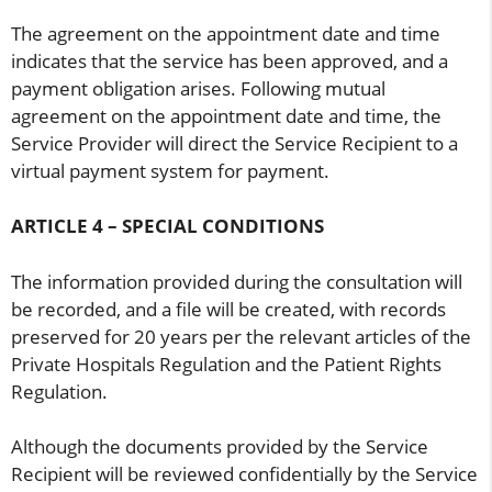
The agreement on the appointment date and time
indicates that the service has been approved, and a
payment obligation arises. Following mutual
agreement on the appointment date and time, the
Service Provider will direct the Service Recipient to a
virtual payment system for payment.
ARTICLE 4 – SPECIAL CONDITIONS
The information provided during the consultation will
be recorded, and a file will be created, with records
preserved for 20 years per the relevant articles of the
Private Hospitals Regulation and the Patient Rights
Regulation.
Although the documents provided by the Service
Recipient will be reviewed confidentially by the Service