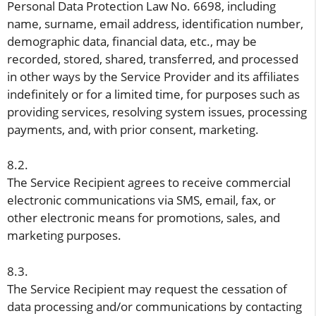
Personal Data Protection Law No. 6698, including
name, surname, email address, identification number,
demographic data, financial data, etc., may be
recorded, stored, shared, transferred, and processed
in other ways by the Service Provider and its affiliates
indefinitely or for a limited time, for purposes such as
providing services, resolving system issues, processing
payments, and, with prior consent, marketing.
8.2.
The Service Recipient agrees to receive commercial
electronic communications via SMS, email, fax, or
other electronic means for promotions, sales, and
marketing purposes.
8.3.
The Service Recipient may request the cessation of
data processing and/or communications by contacting