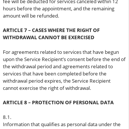
fee will be deducted for services canceled within 12
hours before the appointment, and the remaining
amount will be refunded.
ARTICLE 7 – CASES WHERE THE RIGHT OF
WITHDRAWAL CANNOT BE EXERCISED
For agreements related to services that have begun
upon the Service Recipient’s consent before the end of
the withdrawal period and agreements related to
services that have been completed before the
withdrawal period expires, the Service Recipient
cannot exercise the right of withdrawal.
ARTICLE 8 – PROTECTION OF PERSONAL DATA
8.1.
Information that qualifies as personal data under the