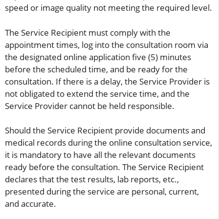
speed or image quality not meeting the required level.
The Service Recipient must comply with the
appointment times, log into the consultation room via
the designated online application five (5) minutes
before the scheduled time, and be ready for the
consultation. If there is a delay, the Service Provider is
not obligated to extend the service time, and the
Service Provider cannot be held responsible.
Should the Service Recipient provide documents and
medical records during the online consultation service,
it is mandatory to have all the relevant documents
ready before the consultation. The Service Recipient
declares that the test results, lab reports, etc.,
presented during the service are personal, current,
and accurate.