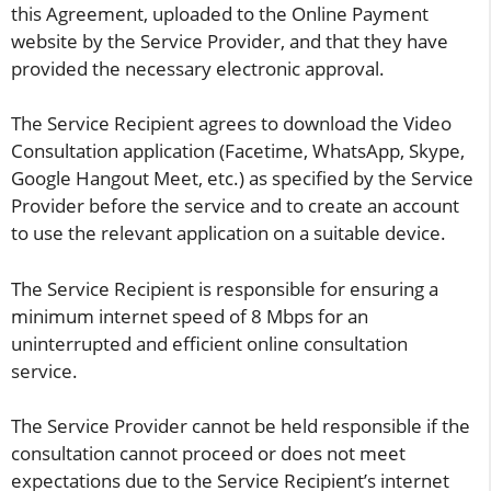
this Agreement, uploaded to the Online Payment
website by the Service Provider, and that they have
provided the necessary electronic approval.
The Service Recipient agrees to download the Video
Consultation application (Facetime, WhatsApp, Skype,
Google Hangout Meet, etc.) as specified by the Service
Provider before the service and to create an account
to use the relevant application on a suitable device.
The Service Recipient is responsible for ensuring a
minimum internet speed of 8 Mbps for an
uninterrupted and efficient online consultation
service.
The Service Provider cannot be held responsible if the
consultation cannot proceed or does not meet
expectations due to the Service Recipient’s internet