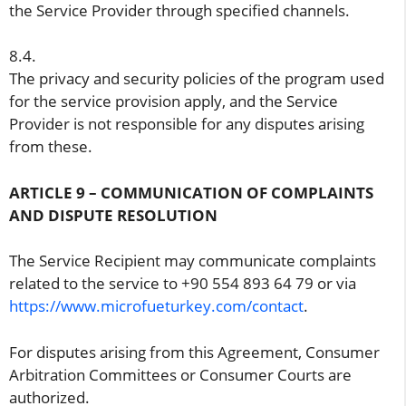
the Service Provider through specified channels.
8.4.
The privacy and security policies of the program used
for the service provision apply, and the Service
Provider is not responsible for any disputes arising
from these.
ARTICLE 9 – COMMUNICATION OF COMPLAINTS
AND DISPUTE RESOLUTION
The Service Recipient may communicate complaints
related to the service to +90 554 893 64 79 or via
https://www.microfueturkey.com/contact
.
For disputes arising from this Agreement, Consumer
Arbitration Committees or Consumer Courts are
authorized.