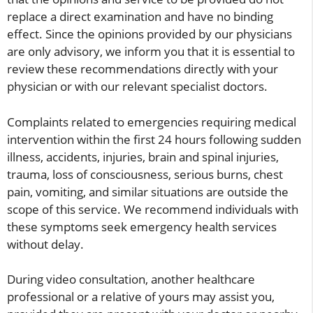
replace a direct examination and have no binding
effect. Since the opinions provided by our physicians
are only advisory, we inform you that it is essential to
review these recommendations directly with your
physician or with our relevant specialist doctors.
Complaints related to emergencies requiring medical
intervention within the first 24 hours following sudden
illness, accidents, injuries, brain and spinal injuries,
trauma, loss of consciousness, serious burns, chest
pain, vomiting, and similar situations are outside the
scope of this service. We recommend individuals with
these symptoms seek emergency health services
without delay.
During video consultation, another healthcare
professional or a relative of yours may assist you,