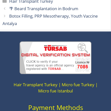
Categories
Hair Transplant Turkey
🌴 Beard Transplantation in Bodrum
Botox Filling, PRP Mesotherapy, Youth Vaccine
Antalya
Hair Transplant Turkey | Micro fue Turkey |
Micro fue Istanbul
Payment Methods