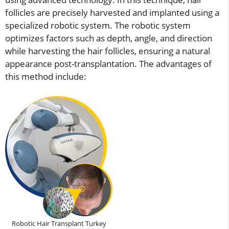
follicles are precisely harvested and implanted using a
specialized robotic system. The robotic system
optimizes factors such as depth, angle, and direction
while harvesting the hair follicles, ensuring a natural
appearance post-transplantation. The advantages of
this method include:
Robotic Hair Transplant Turkey