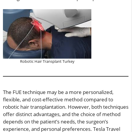
Robotic Hair Transplant Turkey
The FUE technique may be a more personalized,
flexible, and cost-effective method compared to
robotic hair transplantation. However, both techniques
offer distinct advantages, and the choice of method
depends on the patient’s needs, the surgeon’s
experience, and personal preferences. Tesla Travel