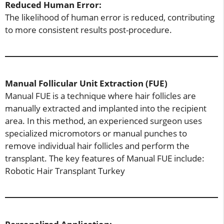
Reduced Human Error:
The likelihood of human error is reduced, contributing
to more consistent results post-procedure.
Manual Follicular Unit Extraction (FUE)
Manual FUE is a technique where hair follicles are
manually extracted and implanted into the recipient
area. In this method, an experienced surgeon uses
specialized micromotors or manual punches to
remove individual hair follicles and perform the
transplant. The key features of Manual FUE include:
Robotic Hair Transplant Turkey