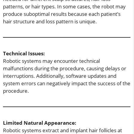
patterns, or hair types. In some cases, the robot may
produce suboptimal results because each patient’s
hair structure and loss pattern is unique.
Technical Issues:
Robotic systems may encounter technical
malfunctions during the procedure, causing delays or
interruptions. Additionally, software updates and
system errors can negatively impact the success of the
procedure.
Limited Natural Appearance:
Robotic systems extract and implant hair follicles at