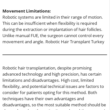
Movement Limitations:
Robotic systems are limited in their range of motion.
This can be insufficient when flexibility is required
during the extraction or implantation of hair follicles.
Unlike manual FUE, the surgeon cannot control every
movement and angle. Robotic Hair Transplant Turkey
Robotic hair transplantation, despite promising
advanced technology and high precision, has certain
limitations and disadvantages. High cost, limited
flexibility, and potential technical issues are factors to
consider for patients opting for this method. Both
techniques have their own advantages and
disadvantages, so the most suitable method should be