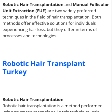
Robotic Hair Transplantation
and
Manual Follicular
Unit Extraction (FUE)
are two widely preferred
techniques in the field of hair transplantation. Both
methods offer effective solutions for individuals
experiencing hair loss, but they differ in terms of
processes and technologies.
Robotic Hair Transplant
Turkey
Robotic Hair Transplantation
Robotic hair transplantation is a method performed
using advanced technology. In this technique, hair