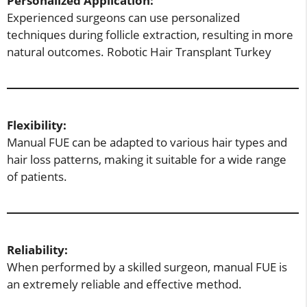
Personalized Application:
Experienced surgeons can use personalized
techniques during follicle extraction, resulting in more
natural outcomes. Robotic Hair Transplant Turkey
Flexibility:
Manual FUE can be adapted to various hair types and
hair loss patterns, making it suitable for a wide range
of patients.
Reliability:
When performed by a skilled surgeon, manual FUE is
an extremely reliable and effective method.