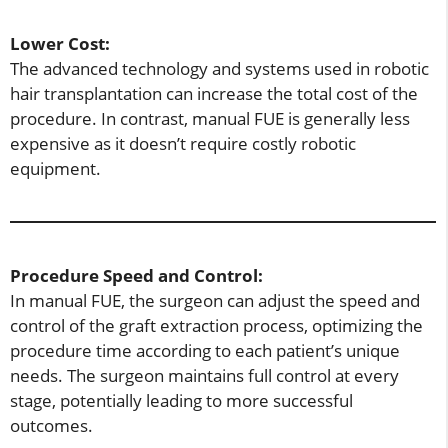
Lower Cost:
The advanced technology and systems used in robotic
hair transplantation can increase the total cost of the
procedure. In contrast, manual FUE is generally less
expensive as it doesn’t require costly robotic
equipment.
Procedure Speed and Control:
In manual FUE, the surgeon can adjust the speed and
control of the graft extraction process, optimizing the
procedure time according to each patient’s unique
needs. The surgeon maintains full control at every
stage, potentially leading to more successful
outcomes.