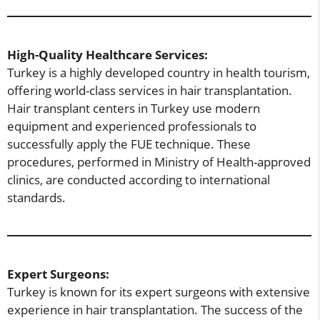
High-Quality Healthcare Services:
Turkey is a highly developed country in health tourism,
offering world-class services in hair transplantation.
Hair transplant centers in Turkey use modern
equipment and experienced professionals to
successfully apply the FUE technique. These
procedures, performed in Ministry of Health-approved
clinics, are conducted according to international
standards.
Expert Surgeons:
Turkey is known for its expert surgeons with extensive
experience in hair transplantation. The success of the