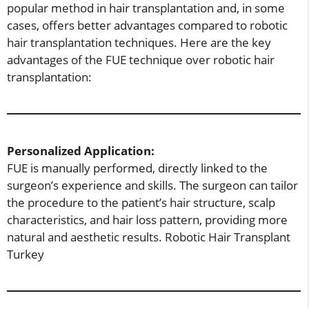
popular method in hair transplantation and, in some
cases, offers better advantages compared to robotic
hair transplantation techniques. Here are the key
advantages of the FUE technique over robotic hair
transplantation:
Personalized Application:
FUE is manually performed, directly linked to the
surgeon’s experience and skills. The surgeon can tailor
the procedure to the patient’s hair structure, scalp
characteristics, and hair loss pattern, providing more
natural and aesthetic results. Robotic Hair Transplant
Turkey