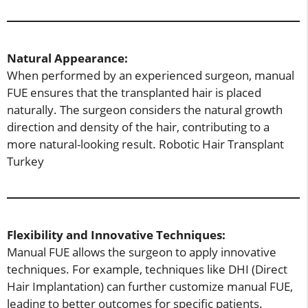
Natural Appearance:
When performed by an experienced surgeon, manual
FUE ensures that the transplanted hair is placed
naturally. The surgeon considers the natural growth
direction and density of the hair, contributing to a
more natural-looking result. Robotic Hair Transplant
Turkey
Flexibility and Innovative Techniques:
Manual FUE allows the surgeon to apply innovative
techniques. For example, techniques like DHI (Direct
Hair Implantation) can further customize manual FUE,
leading to better outcomes for specific patients.