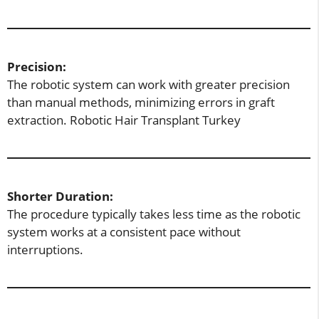
Precision:
The robotic system can work with greater precision
than manual methods, minimizing errors in graft
extraction. Robotic Hair Transplant Turkey
Shorter Duration:
The procedure typically takes less time as the robotic
system works at a consistent pace without
interruptions.