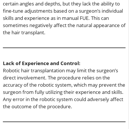
certain angles and depths, but they lack the ability to
fine-tune adjustments based on a surgeon’s individual
skills and experience as in manual FUE. This can
sometimes negatively affect the natural appearance of
the hair transplant.
Lack of Experience and Control:
Robotic hair transplantation may limit the surgeon’s
direct involvement. The procedure relies on the
accuracy of the robotic system, which may prevent the
surgeon from fully utilizing their experience and skills.
Any error in the robotic system could adversely affect
the outcome of the procedure.