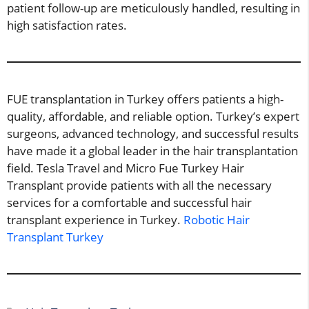
patient follow-up are meticulously handled, resulting in
high satisfaction rates.
FUE transplantation in Turkey offers patients a high-
quality, affordable, and reliable option. Turkey’s expert
surgeons, advanced technology, and successful results
have made it a global leader in the hair transplantation
field. Tesla Travel and Micro Fue Turkey Hair
Transplant provide patients with all the necessary
services for a comfortable and successful hair
transplant experience in Turkey.
Robotic Hair
Transplant Turkey