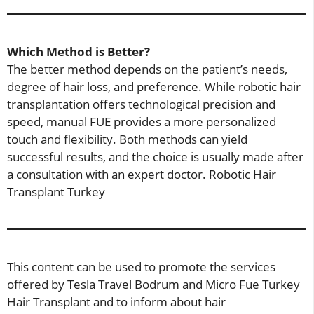
Which Method is Better?
The better method depends on the patient’s needs,
degree of hair loss, and preference. While robotic hair
transplantation offers technological precision and
speed, manual FUE provides a more personalized
touch and flexibility. Both methods can yield
successful results, and the choice is usually made after
a consultation with an expert doctor. Robotic Hair
Transplant Turkey
This content can be used to promote the services
offered by Tesla Travel Bodrum and Micro Fue Turkey
Hair Transplant and to inform about hair