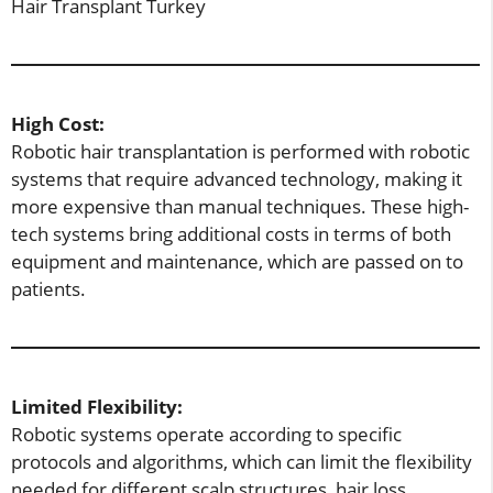
Hair Transplant Turkey
High Cost:
Robotic hair transplantation is performed with robotic
systems that require advanced technology, making it
more expensive than manual techniques. These high-
tech systems bring additional costs in terms of both
equipment and maintenance, which are passed on to
patients.
Limited Flexibility:
Robotic systems operate according to specific
protocols and algorithms, which can limit the flexibility
needed for different scalp structures, hair loss