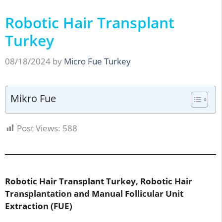
Robotic Hair Transplant
Turkey
08/18/2024
by
Micro Fue Turkey
Mikro Fue
Post Views:
588
Robotic Hair Transplant Turkey, Robotic Hair
Transplantation and Manual Follicular Unit
Extraction (FUE)