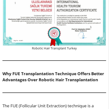
Robotic Hair Transplant Turkey
Why FUE Transplantation Technique Offers Better
Advantages Over Robotic Hair Transplantation
The FUE (Follicular Unit Extraction) technique is a