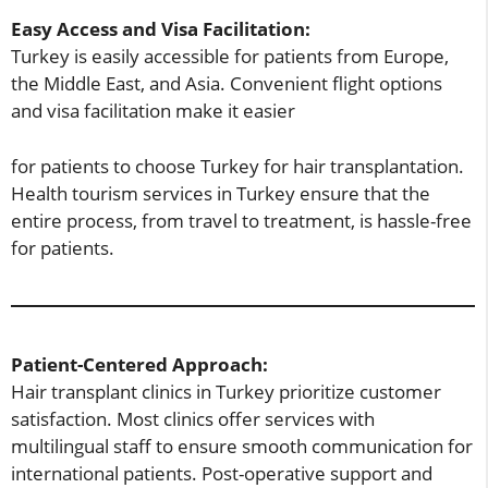
Easy Access and Visa Facilitation:
Turkey is easily accessible for patients from Europe,
the Middle East, and Asia. Convenient flight options
and visa facilitation make it easier
for patients to choose Turkey for hair transplantation.
Health tourism services in Turkey ensure that the
entire process, from travel to treatment, is hassle-free
for patients.
Patient-Centered Approach:
Hair transplant clinics in Turkey prioritize customer
satisfaction. Most clinics offer services with
multilingual staff to ensure smooth communication for
international patients. Post-operative support and