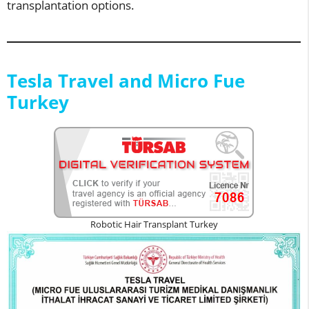
transplantation options.
Tesla Travel and Micro Fue
Turkey
Robotic Hair Transplant Turkey