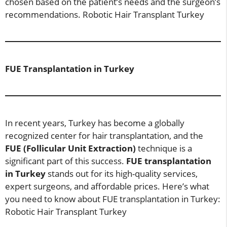
chosen based on the patient’s needs and the surgeon’s
recommendations. Robotic Hair Transplant Turkey
FUE Transplantation in Turkey
In recent years, Turkey has become a globally
recognized center for hair transplantation, and the
FUE (Follicular Unit Extraction)
technique is a
significant part of this success.
FUE transplantation
in Turkey
stands out for its high-quality services,
expert surgeons, and affordable prices. Here’s what
you need to know about FUE transplantation in Turkey:
Robotic Hair Transplant Turkey