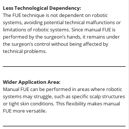
Less Technological Dependency:
The FUE technique is not dependent on robotic
systems, avoiding potential technical malfunctions or
limitations of robotic systems. Since manual FUE is
performed by the surgeon’s hands, it remains under
the surgeon’s control without being affected by
technical problems.
Wider Application Area:
Manual FUE can be performed in areas where robotic
systems may struggle, such as specific scalp structures
or tight skin conditions. This flexibility makes manual
FUE more versatile.