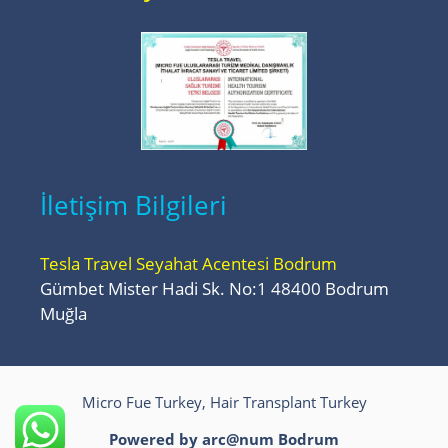
İletişim Bilgileri
Tesla Travel Seyahat Acentesi Bodrum
Gümbet Mister Hadi Sk. No:1 48400 Bodrum
Muğla
Micro Fue Turkey, Hair Transplant Turkey
Powered by arc@num
Bodrum