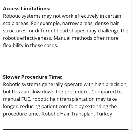
Access Limitations:
Robotic systems may not work effectively in certain
scalp areas. For example, narrow areas, dense hair
structures, or different head shapes may challenge the
robot’s effectiveness. Manual methods offer more
flexibility in these cases.
Slower Procedure Time:
Robotic systems generally operate with high precision,
but this can slow down the procedure. Compared to
manual FUE, robotic hair transplantation may take
longer, reducing patient comfort by extending the
procedure time. Robotic Hair Transplant Turkey