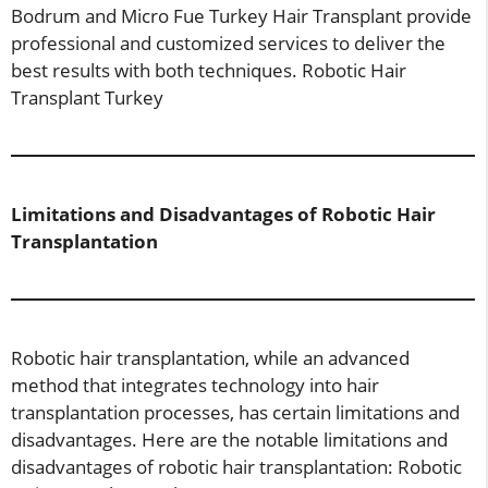
Bodrum and Micro Fue Turkey Hair Transplant provide
professional and customized services to deliver the
best results with both techniques. Robotic Hair
Transplant Turkey
Limitations and Disadvantages of Robotic Hair
Transplantation
Robotic hair transplantation, while an advanced
method that integrates technology into hair
transplantation processes, has certain limitations and
disadvantages. Here are the notable limitations and
disadvantages of robotic hair transplantation: Robotic