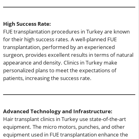
High Success Rate:
FUE transplantation procedures in Turkey are known
for their high success rates. A well-planned FUE
transplantation, performed by an experienced
surgeon, provides excellent results in terms of natural
appearance and density. Clinics in Turkey make
personalized plans to meet the expectations of
patients, increasing the success rate.
Advanced Technology and Infrastructure:
Hair transplant clinics in Turkey use state-of-the-art
equipment. The micro motors, punches, and other
equipment used in FUE transplantation enhance the