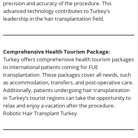
precision and accuracy of the procedure. This
advanced technology contributes to Turkey’s
leadership in the hair transplantation field.
Comprehensive Health Tourism Package:
Turkey offers comprehensive health tourism packages
to international patients coming for FUE
transplantation. These packages cover all needs, such
as accommodation, transfers, and post-operative care.
Additionally, patients undergoing hair transplantation
in Turkey’s tourist regions can take the opportunity to
relax and enjoy a vacation after the procedure.
Robotic Hair Transplant Turkey