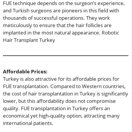
FUE technique depends on the surgeon’s experience,
and Turkish surgeons are pioneers in this field with
thousands of successful operations. They work
meticulously to ensure that the hair follicles are
implanted in the most natural appearance. Robotic
Hair Transplant Turkey
Affordable Prices:
Turkey is also attractive for its affordable prices for
FUE transplantation. Compared to Western countries,
the cost of hair transplantation in Turkey is significantly
lower, but this affordability does not compromise
quality. FUE transplantation in Turkey offers an
economical yet high-quality option, attracting many
international patients.