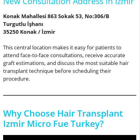
New Consultation Address in İzmir
Konak Mahallesi 863 Sokak 53, No:306/B
Turgutlu İşhanı
35250 Konak / İzmir
This central location makes it easy for patients to
attend face-to-face consultations, receive accurate
graft estimations, and discuss the most suitable hair
transplant technique before scheduling their
procedure.
Why Choose Hair Transplant
Izmir Micro Fue Turkey?