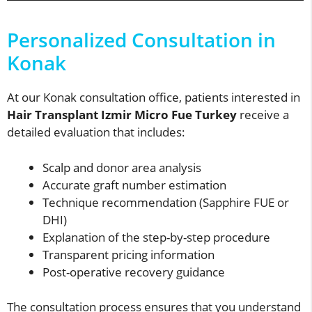
Personalized Consultation in
Konak
At our Konak consultation office, patients interested in
Hair Transplant Izmir Micro Fue Turkey
receive a
detailed evaluation that includes:
Scalp and donor area analysis
Accurate graft number estimation
Technique recommendation (Sapphire FUE or
DHI)
Explanation of the step-by-step procedure
Transparent pricing information
Post-operative recovery guidance
The consultation process ensures that you understand