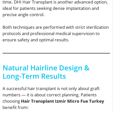
time. DHI Hair Transplant is another advanced option,
ideal for patients seeking dense implantation and
precise angle control.
Both techniques are performed with strict sterilization
protocols and professional medical supervision to
ensure safety and optimal results.
Natural Hairline Design &
Long-Term Results
A successful hair transplant is not only about graft
numbers — it is about correct planning. Patients
choosing
Hair Transplant Izmir Micro Fue Turkey
benefit from: