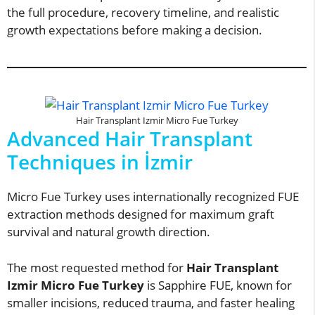
the full procedure, recovery timeline, and realistic
growth expectations before making a decision.
Hair Transplant Izmir Micro Fue Turkey
Advanced Hair Transplant
Techniques in İzmir
Micro Fue Turkey uses internationally recognized FUE
extraction methods designed for maximum graft
survival and natural growth direction.
The most requested method for
Hair Transplant
Izmir Micro Fue Turkey
is Sapphire FUE, known for
smaller incisions, reduced trauma, and faster healing