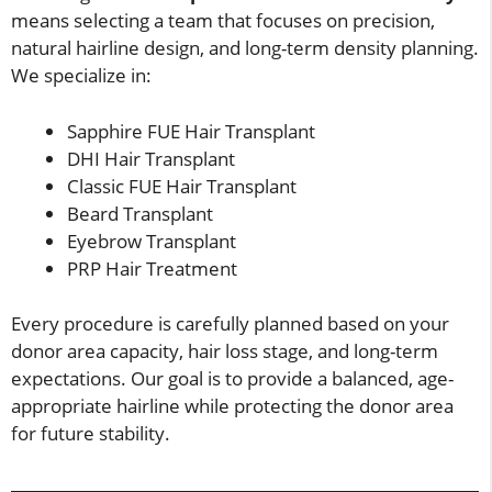
means selecting a team that focuses on precision,
natural hairline design, and long-term density planning.
We specialize in:
Sapphire FUE Hair Transplant
DHI Hair Transplant
Classic FUE Hair Transplant
Beard Transplant
Eyebrow Transplant
PRP Hair Treatment
Every procedure is carefully planned based on your
donor area capacity, hair loss stage, and long-term
expectations. Our goal is to provide a balanced, age-
appropriate hairline while protecting the donor area
for future stability.