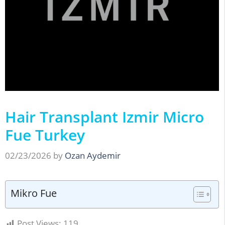
Hair Transplant Izmir Micro
Fue Turkey
02/23/2026
by
Ozan Aydemir
Mikro Fue
Post Views:
119