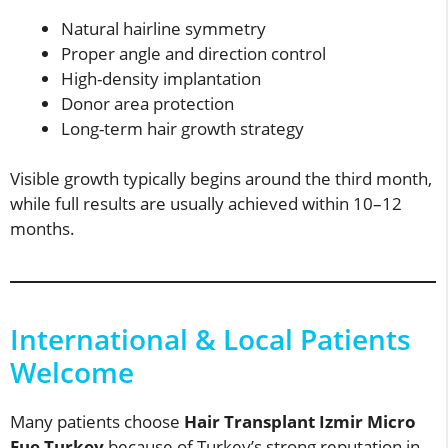
Natural hairline symmetry
Proper angle and direction control
High-density implantation
Donor area protection
Long-term hair growth strategy
Visible growth typically begins around the third month,
while full results are usually achieved within 10–12
months.
International & Local Patients
Welcome
Many patients choose
Hair Transplant Izmir Micro
Fue Turkey
because of Turkey’s strong reputation in