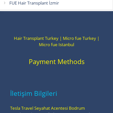
FUE Hair Transplant İzmir
Hair Transplant Turkey | Micro fue Turkey |
Micro fue Istanbul
Payment Methods
İletişim Bilgileri
Tesla Travel Seyahat Acentesi Bodrum