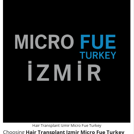
Hair Transplant Izmir Micro Fue Turkey
Choosing
Hair Transplant Izmir Micro Fue Turkey