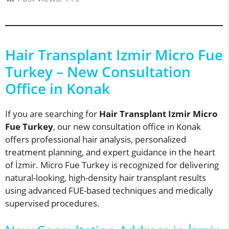
Hair Transplant Izmir Micro Fue
Turkey – New Consultation
Office in Konak
If you are searching for
Hair Transplant Izmir Micro
Fue Turkey
, our new consultation office in Konak
offers professional hair analysis, personalized
treatment planning, and expert guidance in the heart
of İzmir. Micro Fue Turkey is recognized for delivering
natural-looking, high-density hair transplant results
using advanced FUE-based techniques and medically
supervised procedures.