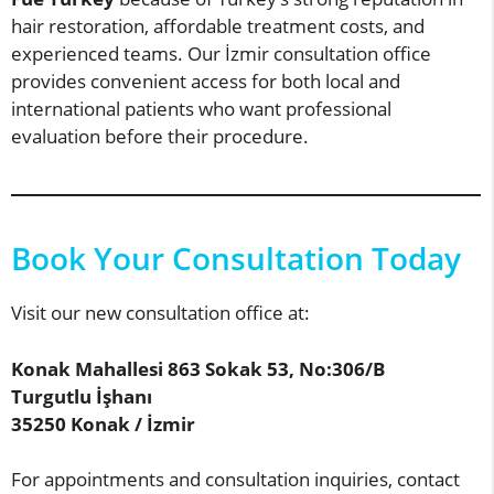
hair restoration, affordable treatment costs, and
experienced teams. Our İzmir consultation office
provides convenient access for both local and
international patients who want professional
evaluation before their procedure.
Book Your Consultation Today
Visit our new consultation office at:
Konak Mahallesi 863 Sokak 53, No:306/B
Turgutlu İşhanı
35250 Konak / İzmir
For appointments and consultation inquiries, contact