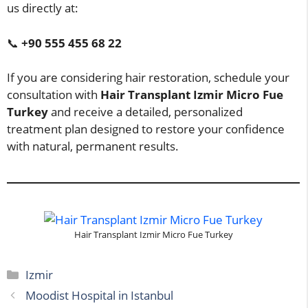
us directly at:
📞
+90 555 455 68 22
If you are considering hair restoration, schedule your
consultation with
Hair Transplant Izmir Micro Fue
Turkey
and receive a detailed, personalized
treatment plan designed to restore your confidence
with natural, permanent results.
Hair Transplant Izmir Micro Fue Turkey
Categories
Izmir
Moodist Hospital in Istanbul