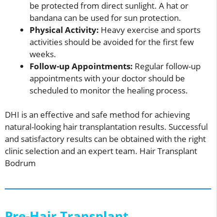
be protected from direct sunlight. A hat or
bandana can be used for sun protection.
Physical Activity:
Heavy exercise and sports
activities should be avoided for the first few
weeks.
Follow-up Appointments:
Regular follow-up
appointments with your doctor should be
scheduled to monitor the healing process.
DHI is an effective and safe method for achieving
natural-looking hair transplantation results. Successful
and satisfactory results can be obtained with the right
clinic selection and an expert team. Hair Transplant
Bodrum
Pre-Hair Transplant