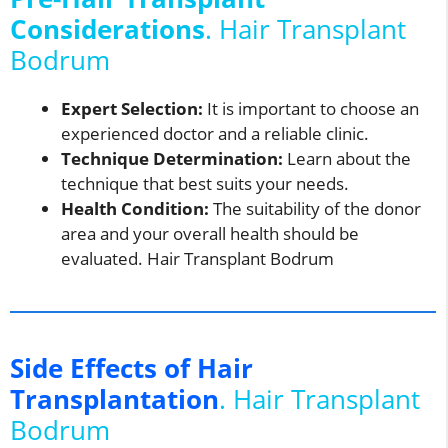
Considerations
. Hair Transplant
Bodrum
Expert Selection:
It is important to choose an
experienced doctor and a reliable clinic.
Technique Determination:
Learn about the
technique that best suits your needs.
Health Condition:
The suitability of the donor
area and your overall health should be
evaluated. Hair Transplant Bodrum
Side Effects of Hair
Transplantation
. Hair Transplant
Bodrum