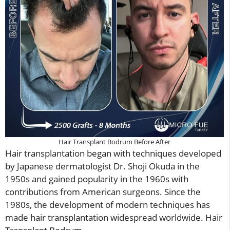
Hair Transplant Bodrum Before After
Hair transplantation began with techniques developed
by Japanese dermatologist Dr. Shoji Okuda in the
1950s and gained popularity in the 1960s with
contributions from American surgeons. Since the
1980s, the development of modern techniques has
made hair transplantation widespread worldwide. Hair