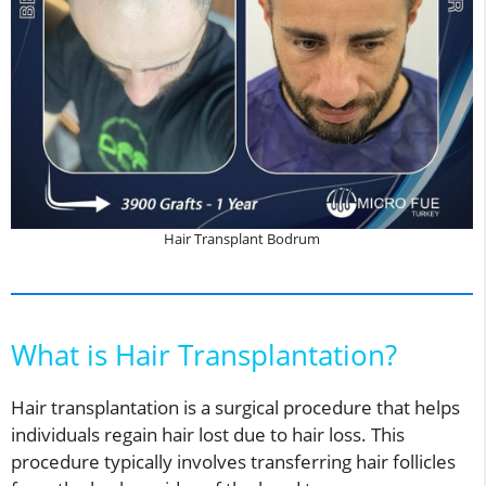
Hair Transplant Bodrum
What is Hair Transplantation?
Hair transplantation is a surgical procedure that helps
individuals regain hair lost due to hair loss. This
procedure typically involves transferring hair follicles