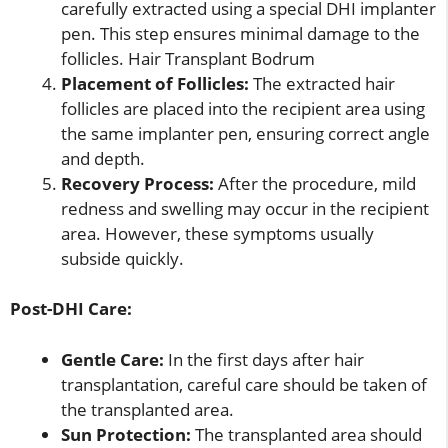
carefully extracted using a special DHI implanter
pen. This step ensures minimal damage to the
follicles. Hair Transplant Bodrum
Placement of Follicles:
The extracted hair
follicles are placed into the recipient area using
the same implanter pen, ensuring correct angle
and depth.
Recovery Process:
After the procedure, mild
redness and swelling may occur in the recipient
area. However, these symptoms usually
subside quickly.
Post-DHI Care:
Gentle Care:
In the first days after hair
transplantation, careful care should be taken of
the transplanted area.
Sun Protection:
The transplanted area should