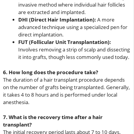
invasive method where individual hair follicles
are extracted and implanted.
DHI (Direct Hair Implantation):
A more
advanced technique using a specialized pen for
direct implantation.
FUT (Follicular Unit Transplantation):
Involves removing a strip of scalp and dissecting
it into grafts, though less commonly used today.
6. How long does the procedure take?
The duration of a hair transplant procedure depends
on the number of grafts being transplanted. Generally,
it takes 4 to 8 hours and is performed under local
anesthesia.
7. What is the recovery time after a hair
transplant?
The initial recovery period lasts about 7 to 10 days.