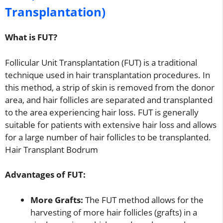
Transplantation)
What is FUT?
Follicular Unit Transplantation (FUT) is a traditional
technique used in hair transplantation procedures. In
this method, a strip of skin is removed from the donor
area, and hair follicles are separated and transplanted
to the area experiencing hair loss. FUT is generally
suitable for patients with extensive hair loss and allows
for a large number of hair follicles to be transplanted.
Hair Transplant Bodrum
Advantages of FUT:
More Grafts:
The FUT method allows for the
harvesting of more hair follicles (grafts) in a