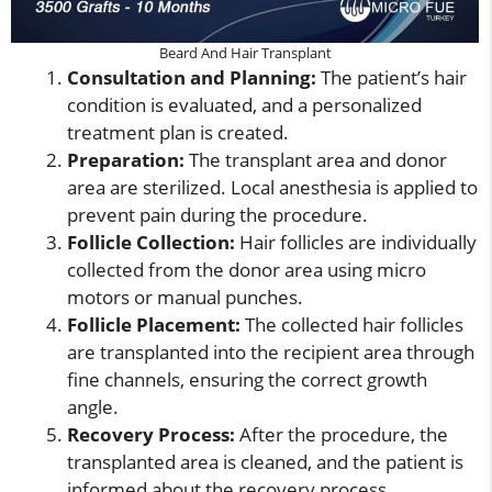
Beard And Hair Transplant
Consultation and Planning:
The patient’s hair
condition is evaluated, and a personalized
treatment plan is created.
Preparation:
The transplant area and donor
area are sterilized. Local anesthesia is applied to
prevent pain during the procedure.
Follicle Collection:
Hair follicles are individually
collected from the donor area using micro
motors or manual punches.
Follicle Placement:
The collected hair follicles
are transplanted into the recipient area through
fine channels, ensuring the correct growth
angle.
Recovery Process:
After the procedure, the
transplanted area is cleaned, and the patient is
informed about the recovery process.