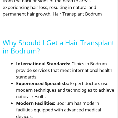
from the back or sides of the head to areas
experiencing hair loss, resulting in natural and
permanent hair growth. Hair Transplant Bodrum
Why Should I Get a Hair Transplant
in Bodrum?
International Standards:
Clinics in Bodrum
provide services that meet international health
standards.
Experienced Specialists:
Expert doctors use
modern techniques and technologies to achieve
natural results.
Modern Facilities:
Bodrum has modern
facilities equipped with advanced medical
devices.