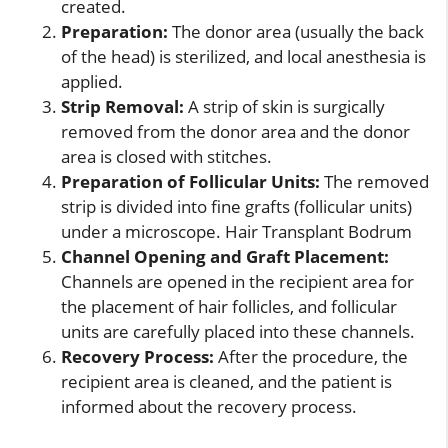
created.
Preparation:
The donor area (usually the back
of the head) is sterilized, and local anesthesia is
applied.
Strip Removal:
A strip of skin is surgically
removed from the donor area and the donor
area is closed with stitches.
Preparation of Follicular Units:
The removed
strip is divided into fine grafts (follicular units)
under a microscope. Hair Transplant Bodrum
Channel Opening and Graft Placement:
Channels are opened in the recipient area for
the placement of hair follicles, and follicular
units are carefully placed into these channels.
Recovery Process:
After the procedure, the
recipient area is cleaned, and the patient is
informed about the recovery process.