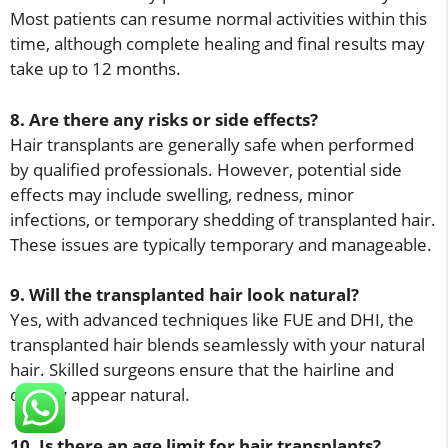
Most patients can resume normal activities within this
time, although complete healing and final results may
take up to 12 months.
8. Are there any risks or side effects?
Hair transplants are generally safe when performed
by qualified professionals. However, potential side
effects may include swelling, redness, minor
infections, or temporary shedding of transplanted hair.
These issues are typically temporary and manageable.
9. Will the transplanted hair look natural?
Yes, with advanced techniques like FUE and DHI, the
transplanted hair blends seamlessly with your natural
hair. Skilled surgeons ensure that the hairline and
density appear natural.
10. Is there an age limit for hair transplants?