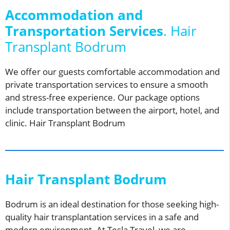
Accommodation and
Transportation Services
. Hair
Transplant Bodrum
We offer our guests comfortable accommodation and
private transportation services to ensure a smooth
and stress-free experience. Our package options
include transportation between the airport, hotel, and
clinic. Hair Transplant Bodrum
Hair Transplant Bodrum
Bodrum is an ideal destination for those seeking high-
quality hair transplantation services in a safe and
modern environment. At Tesla Travel, we are