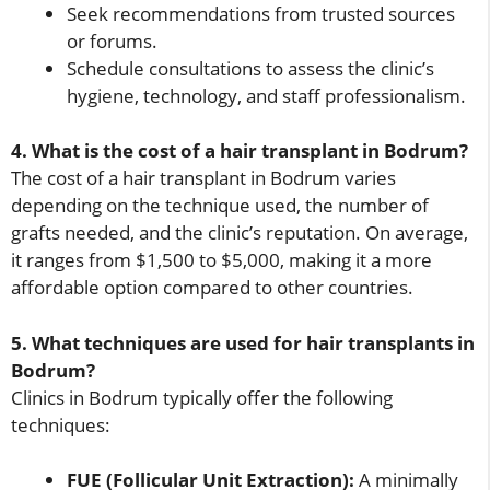
Seek recommendations from trusted sources
or forums.
Schedule consultations to assess the clinic’s
hygiene, technology, and staff professionalism.
4. What is the cost of a hair transplant in Bodrum?
The cost of a hair transplant in Bodrum varies
depending on the technique used, the number of
grafts needed, and the clinic’s reputation. On average,
it ranges from $1,500 to $5,000, making it a more
affordable option compared to other countries.
5. What techniques are used for hair transplants in
Bodrum?
Clinics in Bodrum typically offer the following
techniques:
FUE (Follicular Unit Extraction):
A minimally