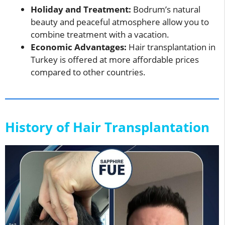
Holiday and Treatment:
Bodrum’s natural
beauty and peaceful atmosphere allow you to
combine treatment with a vacation.
Economic Advantages:
Hair transplantation in
Turkey is offered at more affordable prices
compared to other countries.
History of Hair Transplantation