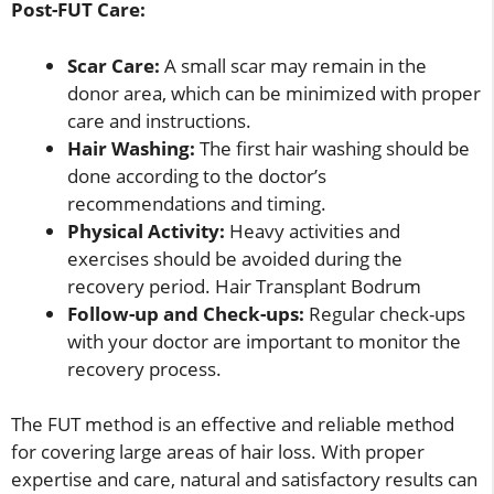
Post-FUT Care:
Scar Care:
A small scar may remain in the
donor area, which can be minimized with proper
care and instructions.
Hair Washing:
The first hair washing should be
done according to the doctor’s
recommendations and timing.
Physical Activity:
Heavy activities and
exercises should be avoided during the
recovery period. Hair Transplant Bodrum
Follow-up and Check-ups:
Regular check-ups
with your doctor are important to monitor the
recovery process.
The FUT method is an effective and reliable method
for covering large areas of hair loss. With proper
expertise and care, natural and satisfactory results can