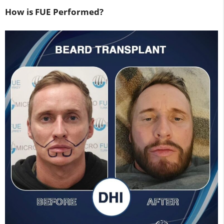
How is FUE Performed?