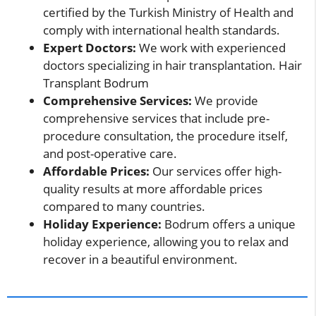
certified by the Turkish Ministry of Health and
comply with international health standards.
Expert Doctors:
We work with experienced
doctors specializing in hair transplantation. Hair
Transplant Bodrum
Comprehensive Services:
We provide
comprehensive services that include pre-
procedure consultation, the procedure itself,
and post-operative care.
Affordable Prices:
Our services offer high-
quality results at more affordable prices
compared to many countries.
Holiday Experience:
Bodrum offers a unique
holiday experience, allowing you to relax and
recover in a beautiful environment.