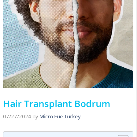
Hair Transplant Bodrum
07/27/2024
by
Micro Fue Turkey