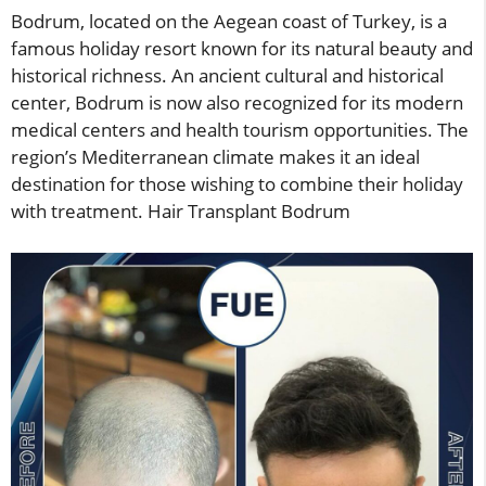
Bodrum, located on the Aegean coast of Turkey, is a
famous holiday resort known for its natural beauty and
historical richness. An ancient cultural and historical
center, Bodrum is now also recognized for its modern
medical centers and health tourism opportunities. The
region’s Mediterranean climate makes it an ideal
destination for those wishing to combine their holiday
with treatment. Hair Transplant Bodrum