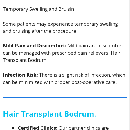
Temporary Swelling and Bruisin
Some patients may experience temporary swelling
and bruising after the procedure.
Mild Pain and Discomfort:
Mild pain and discomfort
can be managed with prescribed pain relievers. Hair
Transplant Bodrum
Infection Risk:
There is a slight risk of infection, which
can be minimized with proper post-operative care.
Hair Transplant Bodrum
.
Certified Clinics:
Our partner clinics are