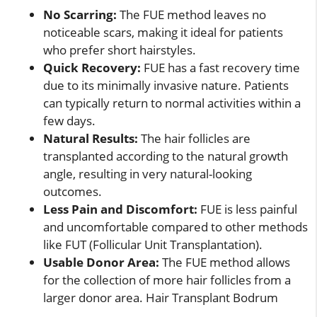
No Scarring:
The FUE method leaves no
noticeable scars, making it ideal for patients
who prefer short hairstyles.
Quick Recovery:
FUE has a fast recovery time
due to its minimally invasive nature. Patients
can typically return to normal activities within a
few days.
Natural Results:
The hair follicles are
transplanted according to the natural growth
angle, resulting in very natural-looking
outcomes.
Less Pain and Discomfort:
FUE is less painful
and uncomfortable compared to other methods
like FUT (Follicular Unit Transplantation).
Usable Donor Area:
The FUE method allows
for the collection of more hair follicles from a
larger donor area. Hair Transplant Bodrum