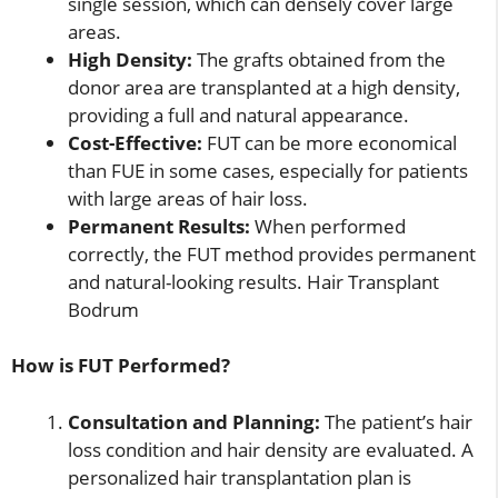
single session, which can densely cover large
areas.
High Density:
The grafts obtained from the
donor area are transplanted at a high density,
providing a full and natural appearance.
Cost-Effective:
FUT can be more economical
than FUE in some cases, especially for patients
with large areas of hair loss.
Permanent Results:
When performed
correctly, the FUT method provides permanent
and natural-looking results. Hair Transplant
Bodrum
How is FUT Performed?
Consultation and Planning:
The patient’s hair
loss condition and hair density are evaluated. A
personalized hair transplantation plan is