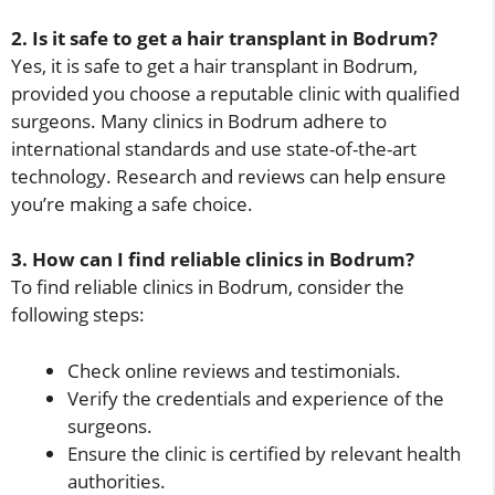
2. Is it safe to get a hair transplant in Bodrum?
Yes, it is safe to get a hair transplant in Bodrum,
provided you choose a reputable clinic with qualified
surgeons. Many clinics in Bodrum adhere to
international standards and use state-of-the-art
technology. Research and reviews can help ensure
you’re making a safe choice.
3. How can I find reliable clinics in Bodrum?
To find reliable clinics in Bodrum, consider the
following steps:
Check online reviews and testimonials.
Verify the credentials and experience of the
surgeons.
Ensure the clinic is certified by relevant health
authorities.