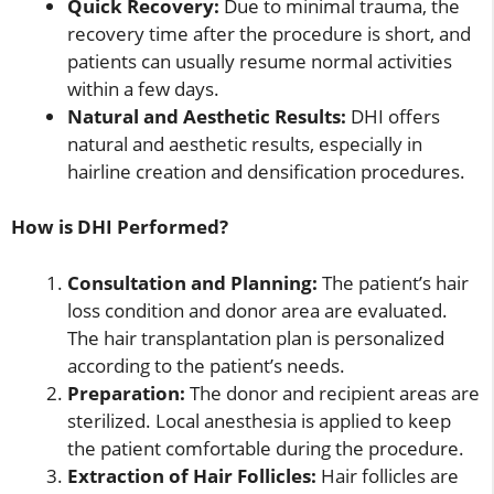
Quick Recovery:
Due to minimal trauma, the
recovery time after the procedure is short, and
patients can usually resume normal activities
within a few days.
Natural and Aesthetic Results:
DHI offers
natural and aesthetic results, especially in
hairline creation and densification procedures.
How is DHI Performed?
Consultation and Planning:
The patient’s hair
loss condition and donor area are evaluated.
The hair transplantation plan is personalized
according to the patient’s needs.
Preparation:
The donor and recipient areas are
sterilized. Local anesthesia is applied to keep
the patient comfortable during the procedure.
Extraction of Hair Follicles:
Hair follicles are