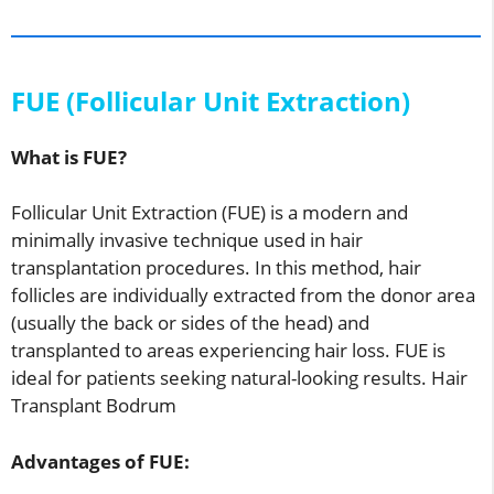
FUE (Follicular Unit Extraction)
What is FUE?
Follicular Unit Extraction (FUE) is a modern and
minimally invasive technique used in hair
transplantation procedures. In this method, hair
follicles are individually extracted from the donor area
(usually the back or sides of the head) and
transplanted to areas experiencing hair loss. FUE is
ideal for patients seeking natural-looking results. Hair
Transplant Bodrum
Advantages of FUE: