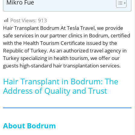
Mikro Fue
Post Views:
913
Hair Transplant Bodrum At Tesla Travel, we provide
safe services in our partner clinics in Bodrum, certified
with the Health Tourism Certificate issued by the
Republic of Turkey. As an authorized travel agency in
Turkey specializing in health tourism, we offer our
guests high-standard hair transplantation services.
Hair Transplant in Bodrum: The
Address of Quality and Trust
About Bodrum