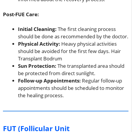
Post-FUE Care:
Initial Cleaning:
The first cleaning process
should be done as recommended by the doctor.
Physical Activity:
Heavy physical activities
should be avoided for the first few days. Hair
Transplant Bodrum
Sun Protection:
The transplanted area should
be protected from direct sunlight.
Follow-up Appointments:
Regular follow-up
appointments should be scheduled to monitor
the healing process.
FUT (Follicular Unit