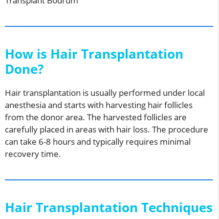
Transplant Bodrum
How is Hair Transplantation
Done?
Hair transplantation is usually performed under local
anesthesia and starts with harvesting hair follicles
from the donor area. The harvested follicles are
carefully placed in areas with hair loss. The procedure
can take 6-8 hours and typically requires minimal
recovery time.
Hair Transplantation Techniques