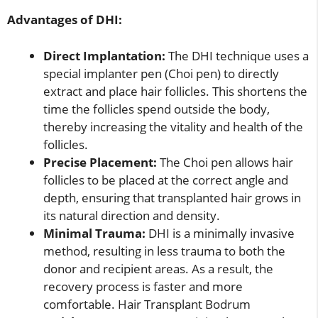
Advantages of DHI:
Direct Implantation:
The DHI technique uses a
special implanter pen (Choi pen) to directly
extract and place hair follicles. This shortens the
time the follicles spend outside the body,
thereby increasing the vitality and health of the
follicles.
Precise Placement:
The Choi pen allows hair
follicles to be placed at the correct angle and
depth, ensuring that transplanted hair grows in
its natural direction and density.
Minimal Trauma:
DHI is a minimally invasive
method, resulting in less trauma to both the
donor and recipient areas. As a result, the
recovery process is faster and more
comfortable. Hair Transplant Bodrum