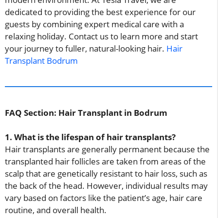
dedicated to providing the best experience for our
guests by combining expert medical care with a
relaxing holiday. Contact us to learn more and start
your journey to fuller, natural-looking hair.
Hair
Transplant Bodrum
FAQ Section: Hair Transplant in Bodrum
1. What is the lifespan of hair transplants?
Hair transplants are generally permanent because the
transplanted hair follicles are taken from areas of the
scalp that are genetically resistant to hair loss, such as
the back of the head. However, individual results may
vary based on factors like the patient’s age, hair care
routine, and overall health.