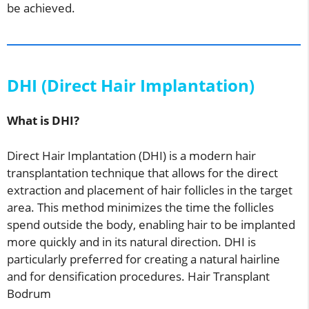
be achieved.
DHI (Direct Hair Implantation)
What is DHI?
Direct Hair Implantation (DHI) is a modern hair
transplantation technique that allows for the direct
extraction and placement of hair follicles in the target
area. This method minimizes the time the follicles
spend outside the body, enabling hair to be implanted
more quickly and in its natural direction. DHI is
particularly preferred for creating a natural hairline
and for densification procedures. Hair Transplant
Bodrum