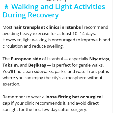
🚶 Walking and Light Activities
During Recovery
Most
hair transplant clinics in Istanbul
recommend
avoiding heavy exercise for at least 10–14 days.
However, light walking is encouraged to improve blood
circulation and reduce swelling.
The
European side
of Istanbul — especially
Nişantaşı
,
Taksim
, and
Beşiktaş
— is perfect for gentle walks.
You’ll find clean sidewalks, parks, and waterfront paths
where you can enjoy the city’s atmosphere without
exertion.
Remember to wear a
loose-fitting hat or surgical
cap
if your clinic recommends it, and avoid direct
sunlight for the first few days after surgery.