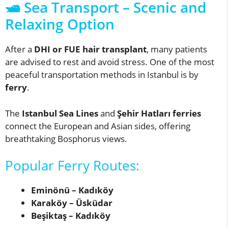
🛥️ Sea Transport – Scenic and
Relaxing Option
After a
DHI or FUE hair transplant
, many patients
are advised to rest and avoid stress. One of the most
peaceful transportation methods in Istanbul is by
ferry
.
The
Istanbul Sea Lines
and
Şehir Hatları ferries
connect the European and Asian sides, offering
breathtaking Bosphorus views.
Popular Ferry Routes:
Eminönü – Kadıköy
Karaköy – Üsküdar
Beşiktaş – Kadıköy