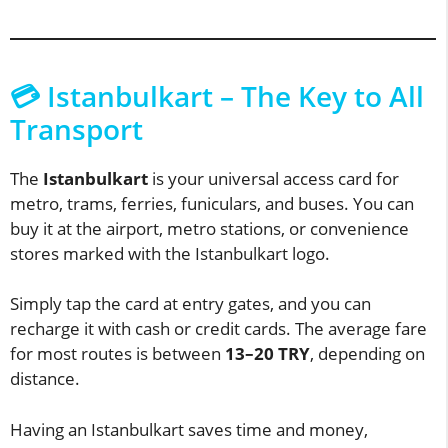
💳 Istanbulkart – The Key to All
Transport
The
Istanbulkart
is your universal access card for
metro, trams, ferries, funiculars, and buses. You can
buy it at the airport, metro stations, or convenience
stores marked with the Istanbulkart logo.
Simply tap the card at entry gates, and you can
recharge it with cash or credit cards. The average fare
for most routes is between
13–20 TRY
, depending on
distance.
Having an Istanbulkart saves time and money,