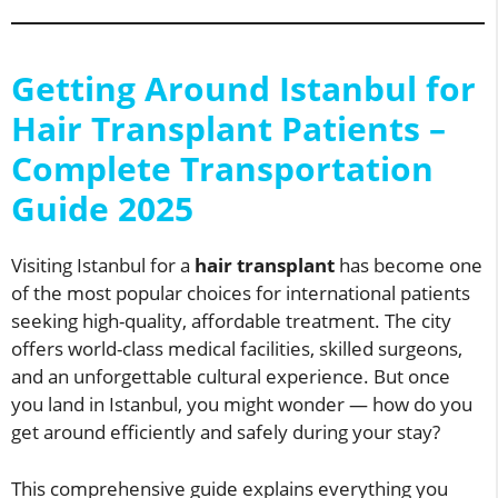
Getting Around Istanbul for
Hair Transplant Patients –
Complete Transportation
Guide 2025
Visiting Istanbul for a
hair transplant
has become one
of the most popular choices for international patients
seeking high-quality, affordable treatment. The city
offers world-class medical facilities, skilled surgeons,
and an unforgettable cultural experience. But once
you land in Istanbul, you might wonder — how do you
get around efficiently and safely during your stay?
This comprehensive guide explains everything you