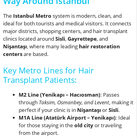
Way Around Istanbul
The
Istanbul Metro
system is modern, clean, and
ideal for both tourists and medical visitors. It connects
major districts, shopping centers, and hair transplant
clinics located around
Sisli
,
Gayrettepe
, and
Nişantaşı
, where many leading
hair restoration
centers
are based.
Key Metro Lines for Hair
Transplant Patients:
M2 Line (Yenikapı – Hacıosman)
: Passes
through
Taksim, Osmanbey, and Levent
, making it
perfect if your clinic is in
Nişantaşı
or
Sisli
.
M1A Line (Atatürk Airport – Yenikapı)
: Ideal
for those staying in the
old city
or traveling
from the airport.