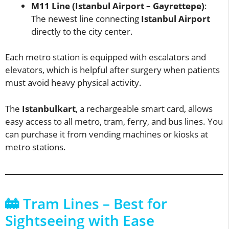
M11 Line (Istanbul Airport – Gayrettepe)
:
The newest line connecting
Istanbul Airport
directly to the city center.
Each metro station is equipped with escalators and
elevators, which is helpful after surgery when patients
must avoid heavy physical activity.
The
Istanbulkart
, a rechargeable smart card, allows
easy access to all metro, tram, ferry, and bus lines. You
can purchase it from vending machines or kiosks at
metro stations.
🚋 Tram Lines – Best for
Sightseeing with Ease