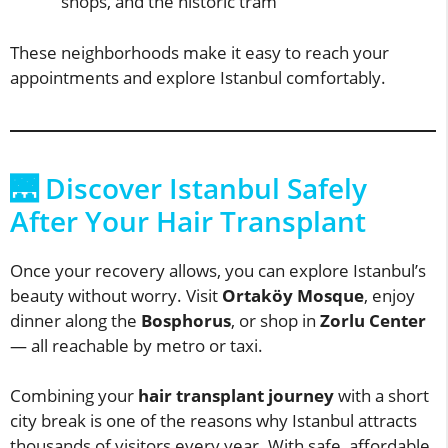
shops, and the historic tram
These neighborhoods make it easy to reach your
appointments and explore Istanbul comfortably.
🌉 Discover Istanbul Safely
After Your Hair Transplant
Once your recovery allows, you can explore Istanbul’s
beauty without worry. Visit
Ortaköy Mosque
, enjoy
dinner along the
Bosphorus
, or shop in
Zorlu Center
— all reachable by metro or taxi.
Combining your
hair transplant journey
with a short
city break is one of the reasons why Istanbul attracts
thousands of visitors every year. With safe, affordable,