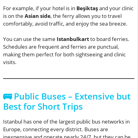
For example, if your hotel is in
Beşiktaş
and your clinic
is on the
Asian side
, the ferry allows you to travel
comfortably, avoid traffic, and enjoy the sea breeze.
You can use the same
Istanbulkart
to board ferries.
Schedules are frequent and ferries are punctual,
making them perfect for both sightseeing and clinic
visits.
🚌 Public Buses – Extensive but
Best for Short Trips
Istanbul has one of the largest public bus networks in
Europe, connecting every district. Buses are
inexpensive and operate nearly 24/7, but they can be