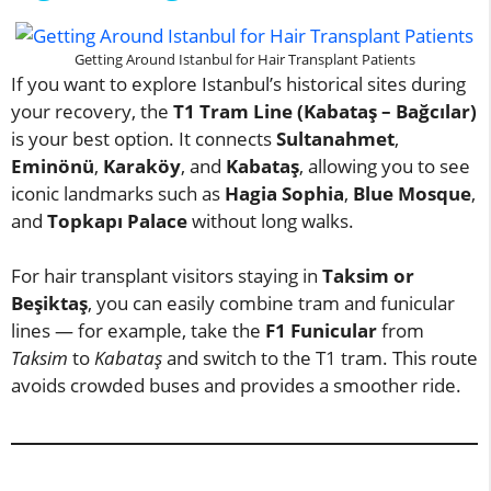
Getting Around Istanbul for Hair Transplant Patients
If you want to explore Istanbul’s historical sites during
your recovery, the
T1 Tram Line (Kabataş – Bağcılar)
is your best option. It connects
Sultanahmet
,
Eminönü
,
Karaköy
, and
Kabataş
, allowing you to see
iconic landmarks such as
Hagia Sophia
,
Blue Mosque
,
and
Topkapı Palace
without long walks.
For hair transplant visitors staying in
Taksim or
Beşiktaş
, you can easily combine tram and funicular
lines — for example, take the
F1 Funicular
from
Taksim
to
Kabataş
and switch to the T1 tram. This route
avoids crowded buses and provides a smoother ride.