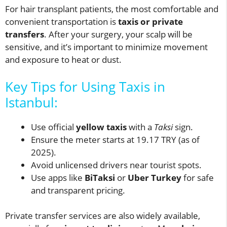
For hair transplant patients, the most comfortable and
convenient transportation is
taxis or private
transfers
. After your surgery, your scalp will be
sensitive, and it’s important to minimize movement
and exposure to heat or dust.
Key Tips for Using Taxis in
Istanbul:
Use official
yellow taxis
with a
Taksi
sign.
Ensure the meter starts at 19.17 TRY (as of
2025).
Avoid unlicensed drivers near tourist spots.
Use apps like
BiTaksi
or
Uber Turkey
for safe
and transparent pricing.
Private transfer services are also widely available,