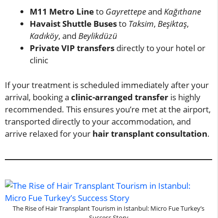
M11 Metro Line
to
Gayrettepe
and
Kağıthane
Havaist Shuttle Buses
to
Taksim
,
Beşiktaş
,
Kadıköy
, and
Beylikdüzü
Private VIP transfers
directly to your hotel or
clinic
If your treatment is scheduled immediately after your
arrival, booking a
clinic-arranged transfer
is highly
recommended. This ensures you’re met at the airport,
transported directly to your accommodation, and
arrive relaxed for your
hair transplant consultation
.
The Rise of Hair Transplant Tourism in Istanbul: Micro Fue Turkey’s
Success Story