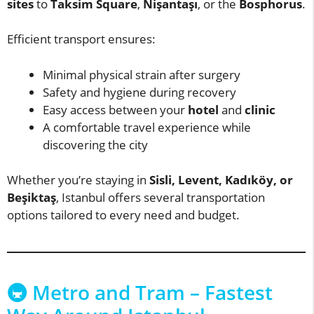
sites
to
Taksim Square
,
Nişantaşı
, or the
Bosphorus
.
Efficient transport ensures:
Minimal physical strain after surgery
Safety and hygiene during recovery
Easy access between your
hotel
and
clinic
A comfortable travel experience while
discovering the city
Whether you’re staying in
Sisli, Levent, Kadıköy, or
Beşiktaş
, Istanbul offers several transportation
options tailored to every need and budget.
🚇 Metro and Tram – Fastest