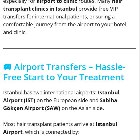
especially for
airport to clinic
routes. Many
hair
transplant clinics in Istanbul
provide free VIP
transfers for international patients, ensuring a
comfortable journey from the airport to your hotel
and clinic.
🚐 Airport Transfers – Hassle-
Free Start to Your Treatment
Istanbul has two international airports:
Istanbul
Airport (IST)
on the European side and
Sabiha
Gökçen Airport (SAW)
on the Asian side.
Most hair transplant patients arrive at
Istanbul
Airport
, which is connected by: