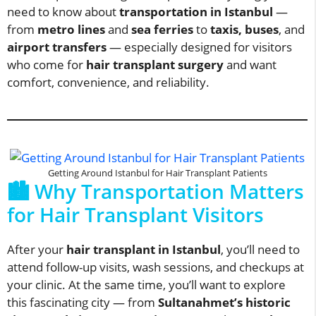
need to know about
transportation in Istanbul
—
from
metro lines
and
sea ferries
to
taxis, buses
, and
airport transfers
— especially designed for visitors
who come for
hair transplant surgery
and want
comfort, convenience, and reliability.
Getting Around Istanbul for Hair Transplant Patients
🏙️ Why Transportation Matters
for Hair Transplant Visitors
After your
hair transplant in Istanbul
, you’ll need to
attend follow-up visits, wash sessions, and checkups at
your clinic. At the same time, you’ll want to explore
this fascinating city — from
Sultanahmet’s historic