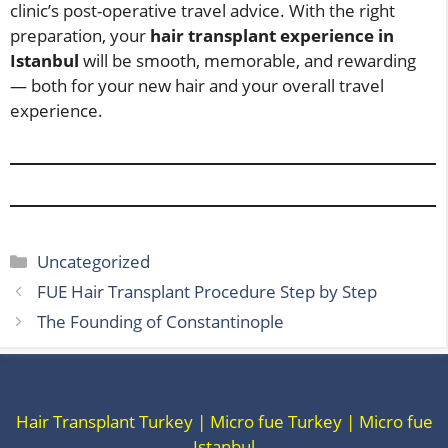
clinic’s post-operative travel advice. With the right
preparation, your
hair transplant experience in
Istanbul
will be smooth, memorable, and rewarding
— both for your new hair and your overall travel
experience.
Categories
Uncategorized
FUE Hair Transplant Procedure Step by Step
The Founding of Constantinople
Hair Transplant Turkey | Micro fue Turkey | Micro fue
Istanbul