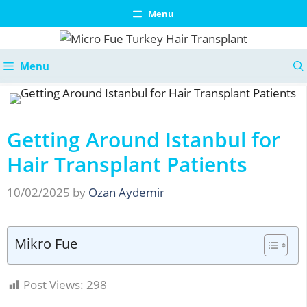
Skip
Menu
to
content
Menu
Getting Around Istanbul for
Hair Transplant Patients
10/02/2025
by
Ozan Aydemir
Mikro Fue
Post Views:
298