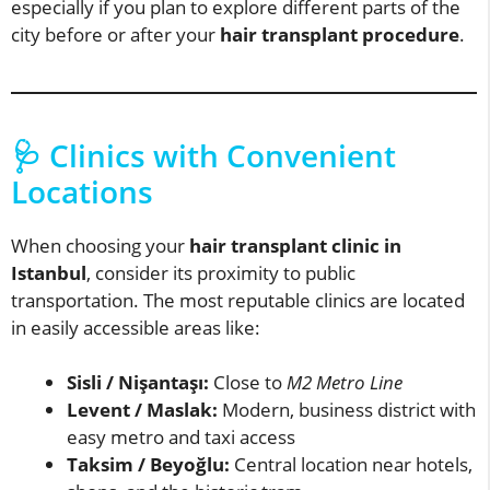
especially if you plan to explore different parts of the
city before or after your
hair transplant procedure
.
🩺 Clinics with Convenient
Locations
When choosing your
hair transplant clinic in
Istanbul
, consider its proximity to public
transportation. The most reputable clinics are located
in easily accessible areas like:
Sisli / Nişantaşı:
Close to
M2 Metro Line
Levent / Maslak:
Modern, business district with
easy metro and taxi access
Taksim / Beyoğlu:
Central location near hotels,