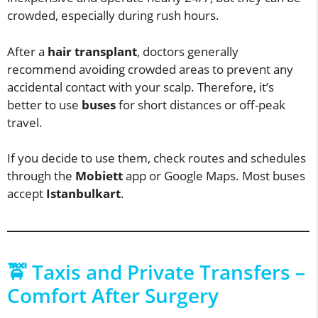
crowded, especially during rush hours.
After a
hair transplant
, doctors generally
recommend avoiding crowded areas to prevent any
accidental contact with your scalp. Therefore, it’s
better to use
buses
for short distances or off-peak
travel.
If you decide to use them, check routes and schedules
through the
Mobiett
app or Google Maps. Most buses
accept
Istanbulkart
.
🚖 Taxis and Private Transfers –
Comfort After Surgery