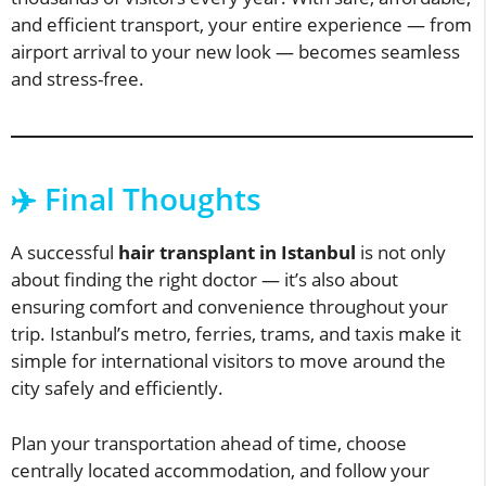
and efficient transport, your entire experience — from
airport arrival to your new look — becomes seamless
and stress-free.
✈️ Final Thoughts
A successful
hair transplant in Istanbul
is not only
about finding the right doctor — it’s also about
ensuring comfort and convenience throughout your
trip. Istanbul’s metro, ferries, trams, and taxis make it
simple for international visitors to move around the
city safely and efficiently.
Plan your transportation ahead of time, choose
centrally located accommodation, and follow your