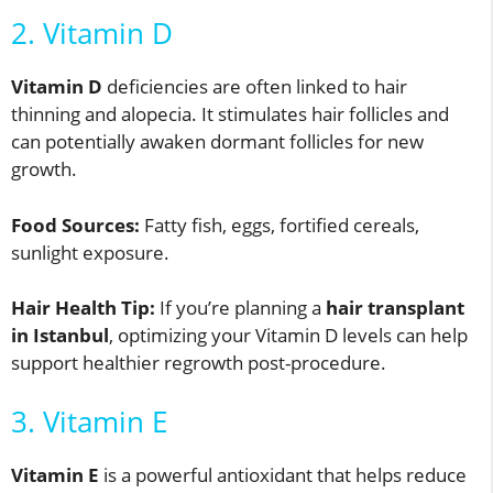
2. Vitamin D
Vitamin D
deficiencies are often linked to hair
thinning and alopecia. It stimulates hair follicles and
can potentially awaken dormant follicles for new
growth.
Food Sources:
Fatty fish, eggs, fortified cereals,
sunlight exposure.
Hair Health Tip:
If you’re planning a
hair transplant
in Istanbul
, optimizing your Vitamin D levels can help
support healthier regrowth post-procedure.
3. Vitamin E
Vitamin E
is a powerful antioxidant that helps reduce