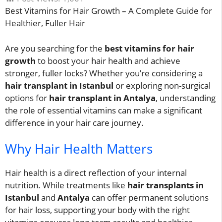
Best Vitamins for Hair Growth – A Complete Guide for
Healthier, Fuller Hair
Are you searching for the
best vitamins for hair
growth
to boost your hair health and achieve
stronger, fuller locks? Whether you’re considering a
hair transplant in Istanbul
or exploring non-surgical
options for
hair transplant in Antalya
, understanding
the role of essential vitamins can make a significant
difference in your hair care journey.
Why Hair Health Matters
Hair health is a direct reflection of your internal
nutrition. While treatments like
hair transplants in
Istanbul
and
Antalya
can offer permanent solutions
for hair loss, supporting your body with the right