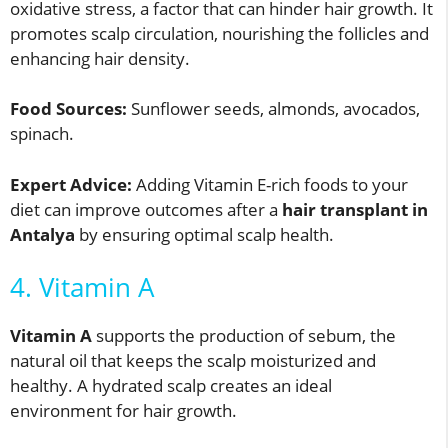
oxidative stress, a factor that can hinder hair growth. It
promotes scalp circulation, nourishing the follicles and
enhancing hair density.
Food Sources:
Sunflower seeds, almonds, avocados,
spinach.
Expert Advice:
Adding Vitamin E-rich foods to your
diet can improve outcomes after a
hair transplant in
Antalya
by ensuring optimal scalp health.
4. Vitamin A
Vitamin A
supports the production of sebum, the
natural oil that keeps the scalp moisturized and
healthy. A hydrated scalp creates an ideal
environment for hair growth.