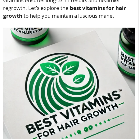
vitamins ensures long-term results and healthier
regrowth. Let’s explore the
best vitamins for hair
growth
to help you maintain a luscious mane.