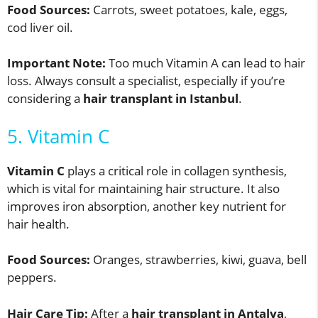
Food Sources:
Carrots, sweet potatoes, kale, eggs,
cod liver oil.
Important Note:
Too much Vitamin A can lead to hair
loss. Always consult a specialist, especially if you’re
considering a
hair transplant in Istanbul
.
5. Vitamin C
Vitamin C
plays a critical role in collagen synthesis,
which is vital for maintaining hair structure. It also
improves iron absorption, another key nutrient for
hair health.
Food Sources:
Oranges, strawberries, kiwi, guava, bell
peppers.
Hair Care Tip:
After a
hair transplant in Antalya
,