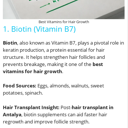
Best Vitamins for Hair Growth
1. Biotin (Vitamin B7)
Biotin
, also known as Vitamin B7, plays a pivotal role in
keratin production, a protein essential for hair
structure. It helps strengthen hair follicles and
prevents breakage, making it one of the
best
vitamins for hair growth
.
Food Sources:
Eggs, almonds, walnuts, sweet
potatoes, spinach.
Hair Transplant Insight:
Post-
hair transplant in
Antalya
, biotin supplements can aid faster hair
regrowth and improve follicle strength.