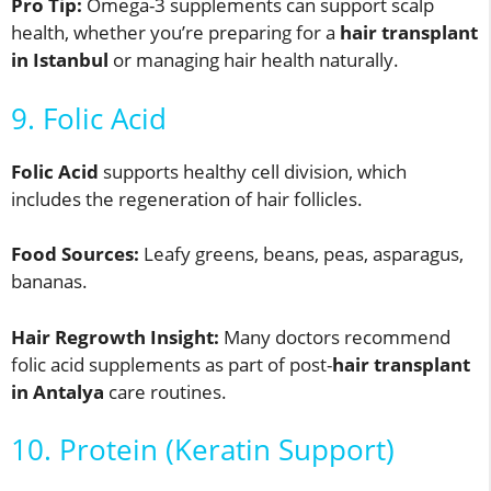
Pro Tip:
Omega-3 supplements can support scalp
health, whether you’re preparing for a
hair transplant
in Istanbul
or managing hair health naturally.
9. Folic Acid
Folic Acid
supports healthy cell division, which
includes the regeneration of hair follicles.
Food Sources:
Leafy greens, beans, peas, asparagus,
bananas.
Hair Regrowth Insight:
Many doctors recommend
folic acid supplements as part of post-
hair transplant
in Antalya
care routines.
10. Protein (Keratin Support)