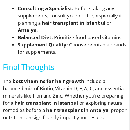
Consulting a Specialist:
Before taking any
supplements, consult your doctor, especially if
planning a
hair transplant in Istanbul
or
Antalya
.
Balanced Diet:
Prioritize food-based vitamins.
Supplement Quality:
Choose reputable brands
for supplements.
Final Thoughts
The
best vitamins for hair growth
include a
balanced mix of Biotin, Vitamin D, E, A, C, and essential
minerals like Iron and Zinc. Whether you’re preparing
for a
hair transplant in Istanbul
or exploring natural
remedies before a
hair transplant in Antalya
, proper
nutrition can significantly impact your results.