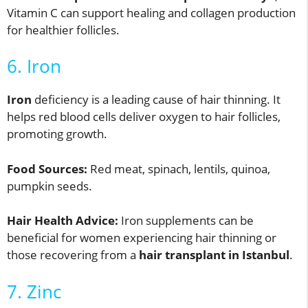
Vitamin C can support healing and collagen production
for healthier follicles.
6. Iron
Iron
deficiency is a leading cause of hair thinning. It
helps red blood cells deliver oxygen to hair follicles,
promoting growth.
Food Sources:
Red meat, spinach, lentils, quinoa,
pumpkin seeds.
Hair Health Advice:
Iron supplements can be
beneficial for women experiencing hair thinning or
those recovering from a
hair transplant in Istanbul
.
7. Zinc