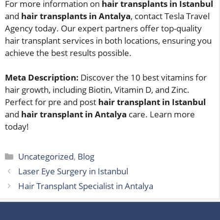
For more information on
hair transplants in Istanbul
and
hair transplants in Antalya
, contact Tesla Travel
Agency today. Our expert partners offer top-quality
hair transplant services in both locations, ensuring you
achieve the best results possible.
Meta Description:
Discover the 10 best vitamins for
hair growth, including Biotin, Vitamin D, and Zinc.
Perfect for pre and post
hair transplant in Istanbul
and
hair transplant in Antalya
care. Learn more
today!
Categories
Uncategorized
,
Blog
Laser Eye Surgery in Istanbul
Hair Transplant Specialist in Antalya