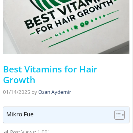
Best Vitamins for Hair
Growth
01/14/2025
by
Ozan Aydemir
Mikro Fue
Post Views:
1,001