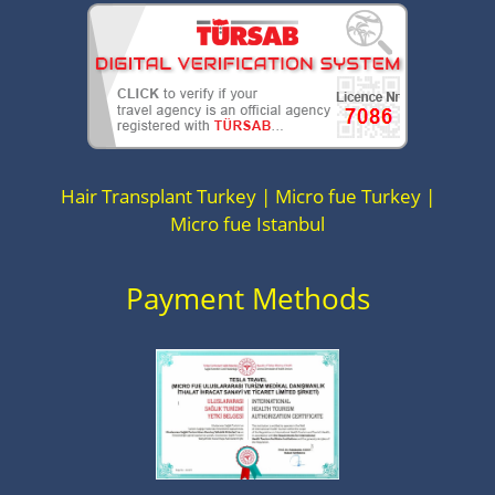
Hair Transplant Turkey | Micro fue Turkey |
Micro fue Istanbul
Payment Methods