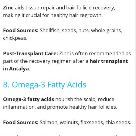
Zinc
aids tissue repair and hair follicle recovery,
making it crucial for healthy hair regrowth.
Food Sources:
Shellfish, seeds, nuts, whole grains,
chickpeas.
Post-Transplant Care:
Zinc is often recommended as
part of the recovery regimen after a
hair transplant
in Antalya
.
8. Omega-3 Fatty Acids
Omega-3 fatty acids
nourish the scalp, reduce
inflammation, and promote healthy hair follicles.
Food Sources:
Salmon, walnuts, flaxseeds, chia seeds.