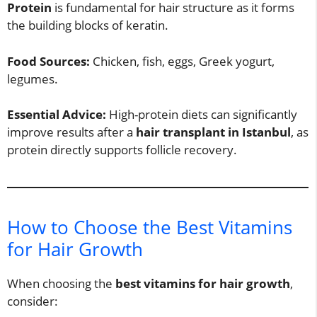
Protein
is fundamental for hair structure as it forms
the building blocks of keratin.
Food Sources:
Chicken, fish, eggs, Greek yogurt,
legumes.
Essential Advice:
High-protein diets can significantly
improve results after a
hair transplant in Istanbul
, as
protein directly supports follicle recovery.
How to Choose the Best Vitamins
for Hair Growth
When choosing the
best vitamins for hair growth
,
consider: