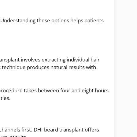
s. Understanding these options helps patients
nsplant involves extracting individual hair
is technique produces natural results with
procedure takes between four and eight hours
ties.
 channels first. DHI beard transplant offers