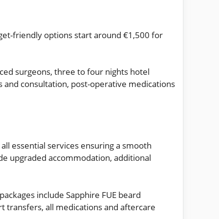
et-friendly options start around €1,500 for
ced surgeons, three to four nights hotel
s and consultation, post-operative medications
all essential services ensuring a smooth
ude upgraded accommodation, additional
 packages include Sapphire FUE beard
t transfers, all medications and aftercare