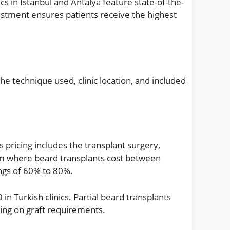
cs in Istanbul and Antalya feature state-of-the-
estment ensures patients receive the highest
he technique used, clinic location, and included
pricing includes the transplant surgery,
om where beard transplants cost between
ngs of 60% to 80%.
n Turkish clinics. Partial beard transplants
ing on graft requirements.