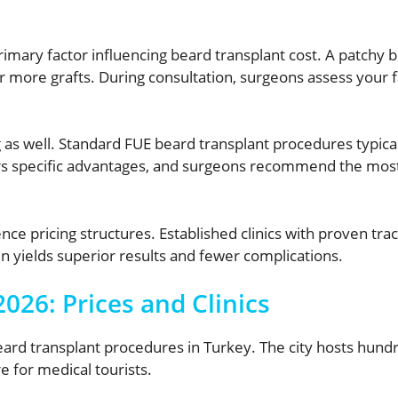
ary factor influencing beard transplant cost. A patchy bea
or more grafts. During consultation, surgeons assess your f
 as well. Standard FUE beard transplant procedures typical
s specific advantages, and surgeons recommend the most 
ence pricing structures. Established clinics with proven 
 yields superior results and fewer complications.
026: Prices and Clinics
ard transplant procedures in Turkey. The city hosts hundred
e for medical tourists.