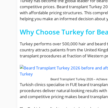
Turkey has become the global leader for beard tr
competitive prices. Beard transplant Turkey 2
with affordable pricing structures. This compr
helping you make an informed decision about yo
Why Choose Turkey for Bea
Turkey performs over 500,000 hair and beard tr
country attracts patients from the United King
transplant procedures at fraction of Western pr
Beard Transplant Turkey 2026 – Achieve a
Turkish clinics specialise in FUE beard transp
procedures deliver natural-looking results wit
and competitive pricing makes beard transplan