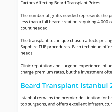
Factors Affecting Beard Transplant Prices
The number of grafts needed represents the prim
less than a full beard creation requiring 4,000 
count needed.
The transplant technique chosen affects pricing
Sapphire FUE procedures. Each technique offer
needs.
Clinic reputation and surgeon experience influ
charge premium rates, but the investment often
Beard Transplant Istanbul 2
Istanbul remains the premier destination for be
top surgeons, and offers excellent infrastructur