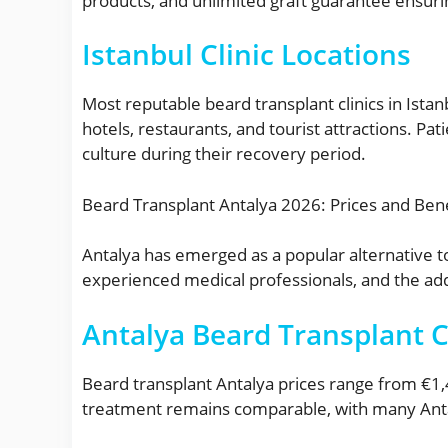
products, and unlimited graft guarantee ensur
Istanbul Clinic Locations
Most reputable beard transplant clinics in Istanb
hotels, restaurants, and tourist attractions. Pat
culture during their recovery period.
Beard Transplant Antalya 2026: Prices and Bene
Antalya has emerged as a popular alternative to
experienced medical professionals, and the add
Antalya Beard Transplant 
Beard transplant Antalya prices range from €1,4
treatment remains comparable, with many Antaly