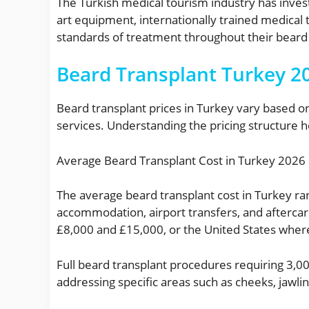
The Turkish medical tourism industry has investe
art equipment, internationally trained medical
standards of treatment throughout their beard 
Beard Transplant Turkey 20
Beard transplant prices in Turkey vary based on
services. Understanding the pricing structure h
Average Beard Transplant Cost in Turkey 2026
The average beard transplant cost in Turkey ra
accommodation, airport transfers, and afterca
£8,000 and £15,000, or the United States wher
Full beard transplant procedures requiring 3,000
addressing specific areas such as cheeks, jaw