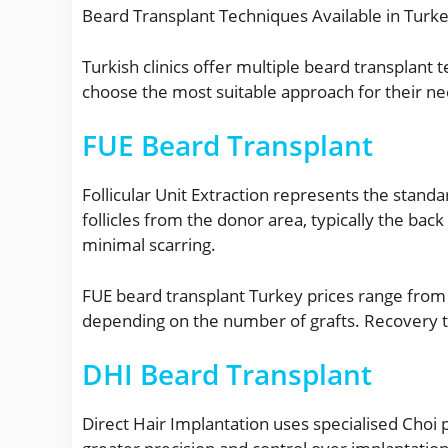
Beard Transplant Techniques Available in Turk
Turkish clinics offer multiple beard transplant
choose the most suitable approach for their ne
FUE Beard Transplant
Follicular Unit Extraction represents the standa
follicles from the donor area, typically the bac
minimal scarring.
FUE beard transplant Turkey prices range from
depending on the number of grafts. Recovery t
DHI Beard Transplant
Direct Hair Implantation uses specialised Choi p