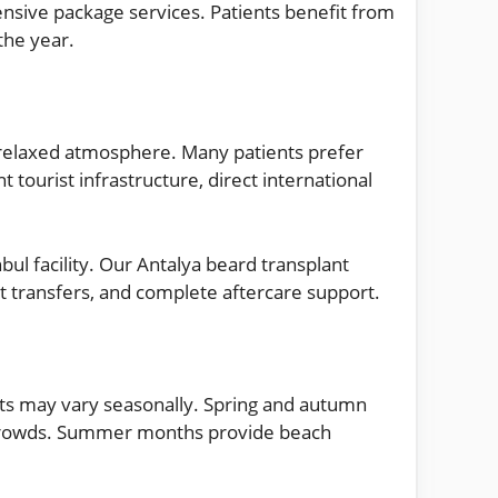
nsive package services. Patients benefit from
the year.
 relaxed atmosphere. Many patients prefer
 tourist infrastructure, direct international
bul facility. Our Antalya beard transplant
 transfers, and complete aftercare support.
sts may vary seasonally. Spring and autumn
t crowds. Summer months provide beach