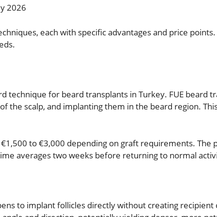
ey 2026
 techniques, each with specific advantages and price point
eds.
rd technique for beard transplants in Turkey. FUE beard tra
k of the scalp, and implanting them in the beard region. Th
 €1,500 to €3,000 depending on graft requirements. The 
ime averages two weeks before returning to normal activi
ens to implant follicles directly without creating recipient