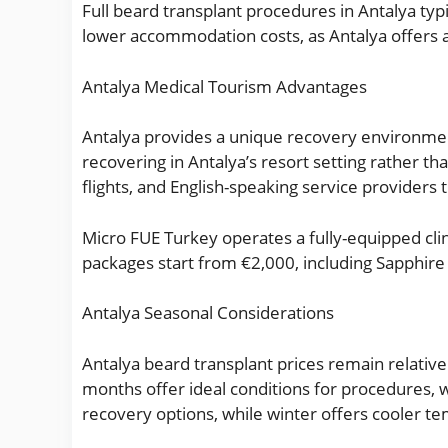
Full beard transplant procedures in Antalya ty
lower accommodation costs, as Antalya offers a
Antalya Medical Tourism Advantages
Antalya provides a unique recovery environmen
recovering in Antalya’s resort setting rather tha
flights, and English-speaking service providers
Micro FUE Turkey operates a fully-equipped clini
packages start from €2,000, including Sapphir
Antalya Seasonal Considerations
Antalya beard transplant prices remain relati
months offer ideal conditions for procedures,
recovery options, while winter offers cooler te