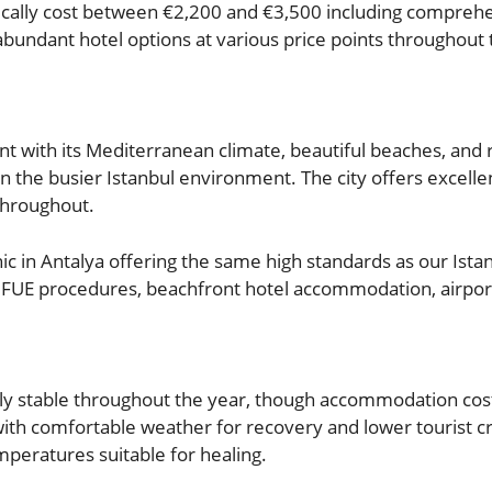
pically cost between €2,200 and €3,500 including comprehe
bundant hotel options at various price points throughout 
t with its Mediterranean climate, beautiful beaches, and
n the busier Istanbul environment. The city offers excellent
 throughout.
c in Antalya offering the same high standards as our Istan
e FUE procedures, beachfront hotel accommodation, airport
vely stable throughout the year, though accommodation co
 with comfortable weather for recovery and lower touris
mperatures suitable for healing.