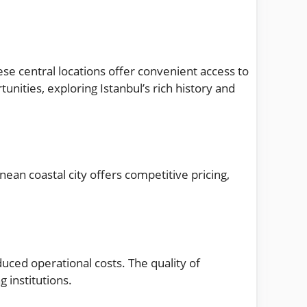
hese central locations offer convenient access to
unities, exploring Istanbul’s rich history and
ean coastal city offers competitive pricing,
duced operational costs. The quality of
 institutions.