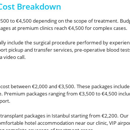
 Cost Breakdown
,500 to €4,500 depending on the scope of treatment. Budg
ges at premium clinics reach €4,500 for complex cases.
cally include the surgical procedure performed by experien
rt pickup and transfer services, pre-operative blood test
a video call.
 cost between €2,000 and €3,500. These packages include 
re. Premium packages ranging from €3,500 to €4,500 incl
port.
ransplant packages in Istanbul starting from €2,200. Our
mfortable hotel accommodation near our clinic, VIP airpor