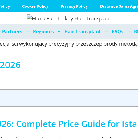
olicy
Cookie Policy
Privacy Policy
Distance Sales Ag
 Partners
Regiones
Hair Transplant
FAQs
B
 2026
26: Complete Price Guide for Ist