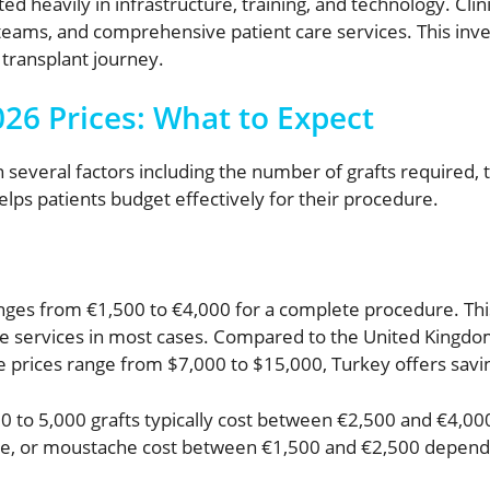
d heavily in infrastructure, training, and technology. Clini
 teams, and comprehensive patient care services. This inv
transplant journey.
26 Prices: What to Expect
 several factors including the number of grafts required, t
elps patients budget effectively for their procedure.
nges from €1,500 to €4,000 for a complete procedure. This 
re services in most cases. Compared to the United Kingd
e prices range from $7,000 to $15,000, Turkey offers savi
 to 5,000 grafts typically cost between €2,500 and €4,000 i
line, or moustache cost between €1,500 and €2,500 depend