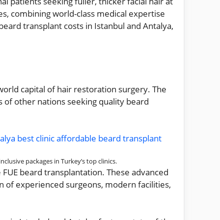
patients seeking fuller, thicker facial hair at
es, combining world-class medical expertise
eard transplant costs in Istanbul and Antalya,
rld capital of hair restoration surgery. The
 of other nations seeking quality beard
clusive packages in Turkey’s top clinics.
re FUE beard transplantation. These advanced
n of experienced surgeons, modern facilities,