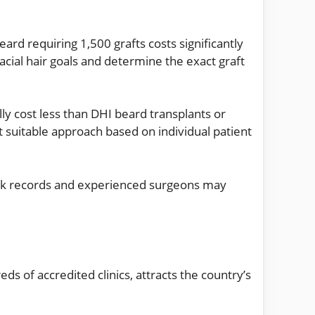
rd requiring 1,500 grafts costs significantly
acial hair goals and determine the exact graft
ly cost less than DHI beard transplants or
suitable approach based on individual patient
track records and experienced surgeons may
s of accredited clinics, attracts the country’s