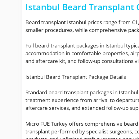
Istanbul Beard Transplant
Beard transplant Istanbul prices range from €1
smaller procedures, while comprehensive packa
Full beard transplant packages in Istanbul typi
accommodation in comfortable properties, airpo
and aftercare kit, and follow-up consultations vi
Istanbul Beard Transplant Package Details
Standard beard transplant packages in Istanbul
treatment experience from arrival to departu
aftercare services, and extended follow-up sup
Micro FUE Turkey offers comprehensive beard t
transplant performed by specialist surgeons, co