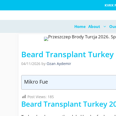
Skip
KVKK P
to
content
Home
About
Our
Beard Transplant Turkey
04/11/2026
by
Ozan Aydemir
Mikro Fue
Post Views:
185
Beard Transplant Turkey 20