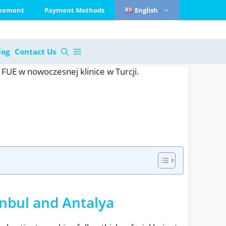
reement
Payment Methods
English
log
Contact Us
anbul and Antalya