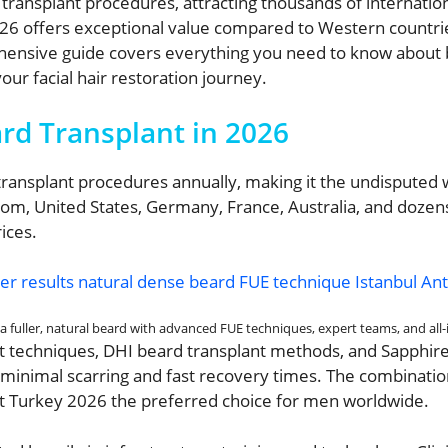
ansplant procedures, attracting thousands of international 
026 offers exceptional value compared to Western countri
ehensive guide covers everything you need to know about b
ur facial hair restoration journey.
rd Transplant in 2026
ansplant procedures annually, making it the undisputed wo
dom, United States, Germany, France, Australia, and dozens
ices.
 fuller, natural beard with advanced FUE techniques, expert teams, and all-in
lant techniques, DHI beard transplant methods, and Sapphi
h minimal scarring and fast recovery times. The combinatio
t Turkey 2026 the preferred choice for men worldwide.