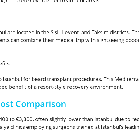
ing complete coverage of treatment areas.
ul are located in the Şişli, Levent, and Taksim districts. T
ients can combine their medical trip with sightseeing opport
fits
 Istanbul for beard transplant procedures. This Mediterran
ed benefit of a resort-style recovery environment.
Cost Comparison
00 to €3,800, often slightly lower than Istanbul due to re
a clinics employing surgeons trained at Istanbul’s leading